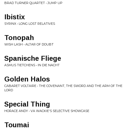
BRAD TURNER QUARTET • JUMP UP
Ibistix
SYRINX • LONG LOST RELATIVES
Tonopah
WISH LASH • ALTAR OF DOUBT
Spanische Fliege
ASMUS TIETCHENS • IN DIE NACHT
Golden Halos
CABARET VOLTAIRE • THE COVENANT, THE SWORD AND THE ARM OF THE
LORD
Special Thing
HORACE ANDY • VA WACKIE'S SELECTIVE SHOWCASE
Toumai