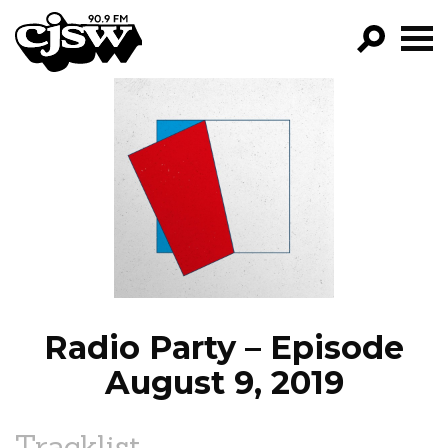
CJSW
GO!
FILTER BY:
PROGRAMS
EPISODES
NEWS
Radio Party – Episode
August 9, 2019
Tracklist