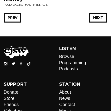
POLLY DACTIC • HALF NERMAL EP
PREV
NEXT
LISTEN
Browse
Programming
Podcasts
SUPPORT
STATION
Donate
About
Store
News
Friends
Contact
Volunteer
Music