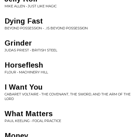
MIKE ALLEN • JUST LIKE MAGIC
Dying Fast
BEYOND POSSESSION • ...IS BEYOND POSSESSION
Grinder
JUDAS PRIEST • BRITISH STEEL
Horseflesh
FLOUR • MACHINERY HILL
I Want You
CABARET VOLTAIRE • THE COVENANT, THE SWORD, AND THE ARM OF THE
LORD
What Matters
PAUL KEELING • FOCAL PRACTICE
Money