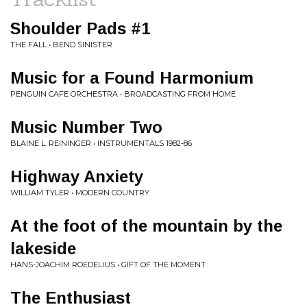
Shoulder Pads #1
THE FALL • BEND SINISTER
Music for a Found Harmonium
PENGUIN CAFE ORCHESTRA • BROADCASTING FROM HOME
Music Number Two
BLAINE L. REININGER • INSTRUMENTALS 1982-86
Highway Anxiety
WILLIAM TYLER • MODERN COUNTRY
At the foot of the mountain by the
lakeside
HANS-JOACHIM ROEDELIUS • GIFT OF THE MOMENT
The Enthusiast