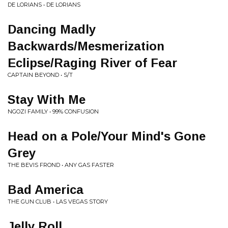
DE LORIANS • DE LORIANS
Dancing Madly
Backwards/Mesmerization
Eclipse/Raging River of Fear
CAPTAIN BEYOND • S/T
Stay With Me
NGOZI FAMILY • 99% CONFUSION
Head on a Pole/Your Mind's Gone
Grey
THE BEVIS FROND • ANY GAS FASTER
Bad America
THE GUN CLUB • LAS VEGAS STORY
Jelly Roll