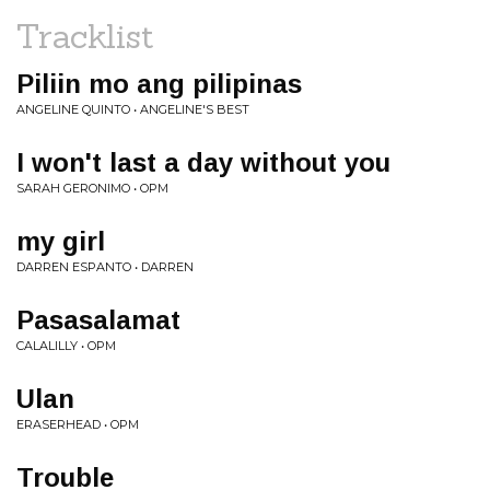
Tracklist
Piliin mo ang pilipinas
ANGELINE QUINTO • ANGELINE'S BEST
I won't last a day without you
SARAH GERONIMO • OPM
my girl
DARREN ESPANTO • DARREN
Pasasalamat
CALALILLY • OPM
Ulan
ERASERHEAD • OPM
Trouble