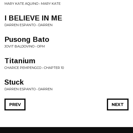
MARY KATE AQUINO • MARY KATE
I BELIEVE IN ME
DARREN ESPANTO • DARREN
Pusong Bato
JOVIT BALDOVINO • OPM
Titanium
CHARICE PEMPENGCO • CHAPTER 10
Stuck
DARREN ESPANTO • DARREN
PREV
NEXT