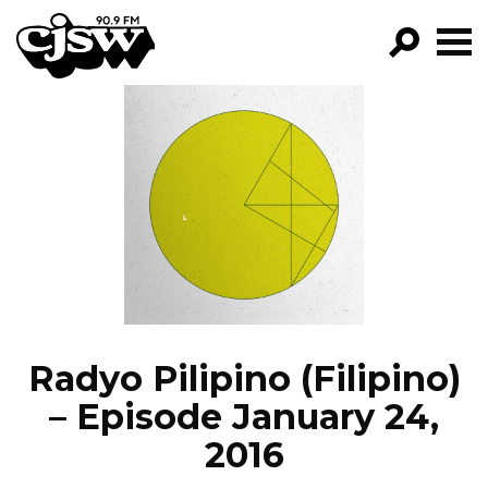
CJSW
GO!
FILTER BY:
PROGRAMS
EPISODES
NEWS
Radyo Pilipino (Filipino)
– Episode January 24,
2016