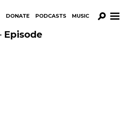
R
DONATE
PODCASTS
MUSIC
GO!
 – Episode