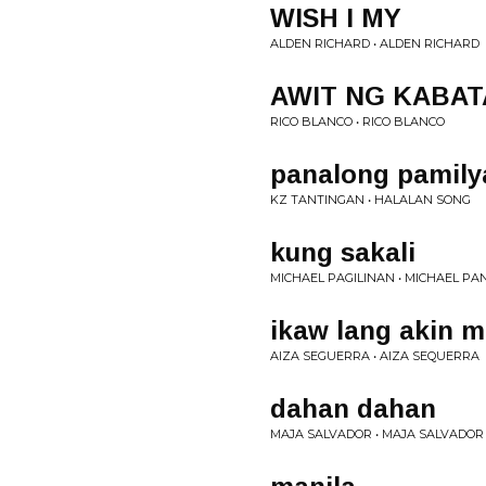
WISH I MY
ALDEN RICHARD • ALDEN RICHARD
AWIT NG KABA
RICO BLANCO • RICO BLANCO
panalong pamilya
KZ TANTINGAN • HALALAN SONG
kung sakali
MICHAEL PAGILINAN • MICHAEL PA
ikaw lang akin m
AIZA SEGUERRA • AIZA SEQUERRA
dahan dahan
MAJA SALVADOR • MAJA SALVADOR