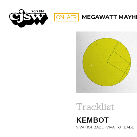
CJSW
ON AIR
MEGAWATT MAYH
FILTER BY:
PROGR
Tracklist
KEMBOT
VIVA HOT BABE • VIVA HOT BABE