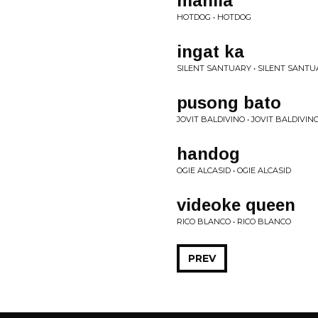
manila
HOTDOG • HOTDOG
ingat ka
SILENT SANTUARY • SILENT SANT
pusong bato
JOVIT BALDIVINO • JOVIT BALDIVIN
handog
OGIE ALCASID • OGIE ALCASID
videoke queen
RICO BLANCO • RICO BLANCO
PREV