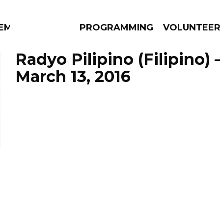
EM
PROGRAMMING
VOLUNTEE
Radyo Pilipino (Filipino)
March 13, 2016
AMS
EPISODES
NEWS