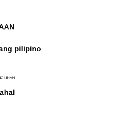
TAAN
ng pilipino
NGILINAN
ahal