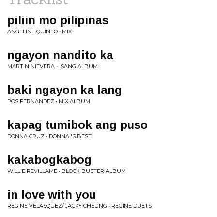
piliin mo pilipinas
ANGELINE QUINTO • MIX
ngayon nandito ka
MARTIN NIEVERA • ISANG ALBUM
baki ngayon ka lang
POS FERNANDEZ • MIX ALBUM
kapag tumibok ang puso
DONNA CRUZ • DONNA 'S BEST
kakabogkabog
WILLIE REVILLAME • BLOCK BUSTER ALBUM
in love with you
REGINE VELASQUEZ/ JACKY CHEUNG • REGINE DUETS