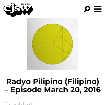
CJSW
GO!
FILTER BY:
PROGRAMS
EPISODES
NEWS
Radyo Pilipino (Filipino)
– Episode March 20, 2016
Tracklist