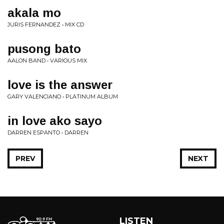
akala mo
JURIS FERNANDEZ • MIX CD
pusong bato
AALON BAND • VARIOUS MIX
love is the answer
GARY VALENCIANO • PLATINUM ALBUM
in love ako sayo
DARREN ESPANTO • DARREN
PREV
NEXT
LISTEN