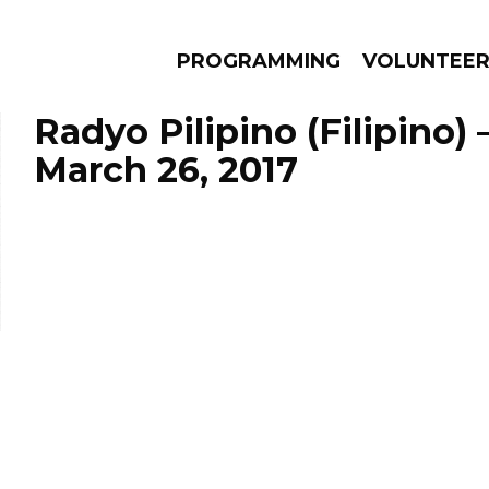
PROGRAMMING
VOLUNTEE
Radyo Pilipino (Filipino)
March 26, 2017
AMS
EPISODES
NEWS