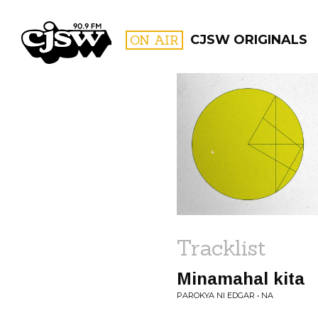
CJSW
ON AIR
CJSW ORIGINALS
FILTER BY:
PROGR
Tracklist
Minamahal kita
PAROKYA NI EDGAR • NA