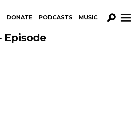
R
DONATE
PODCASTS
MUSIC
GO!
 – Episode