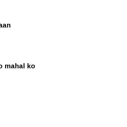
aan
o mahal ko