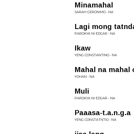
Minamahal
SARAH GERONIMO • NA
Lagi mong tatnd
PAROKYA NI EDGAR • NA
Ikaw
YENG CONSTANTINO • NA
Mahal na mahal 
YOHAN • NA
Muli
PAROKYA NI EDGAR • NA
Paaasa-t.a.n.g.a
YENG CONSTATNTIO • NA