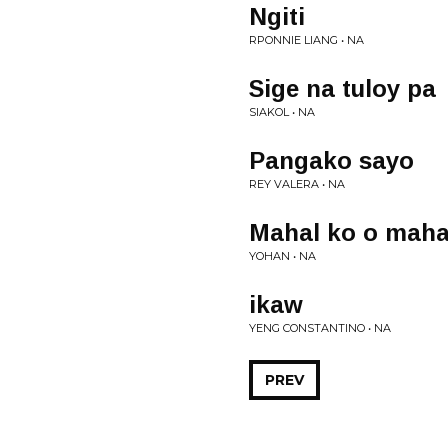
Ngiti
RPONNIE LIANG • NA
Sige na tuloy pa
SIAKOL • NA
Pangako sayo
REY VALERA • NA
Mahal ko o maha
YOHAN • NA
ikaw
YENG CONSTANTINO • NA
PREV