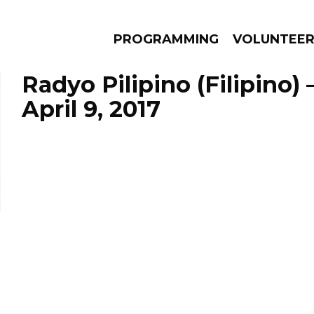
PROGRAMMING
VOLUNTEE
Radyo Pilipino (Filipino)
April 9, 2017
AMS
EPISODES
NEWS