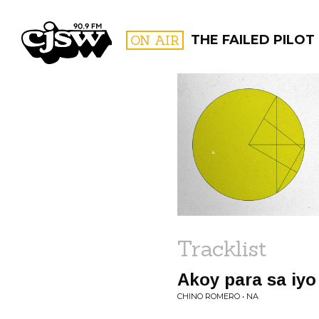
CJSW
ON AIR
THE FAILED PILOT
FILTER BY:
PROGR
Tracklist
Akoy para sa iyo
CHINO ROMERO • NA