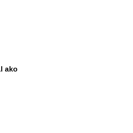
l ako