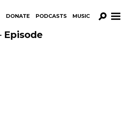
R
DONATE
PODCASTS
MUSIC
GO!
 – Episode