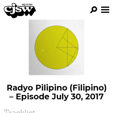
CJSW
GO!
FILTER BY:
PROGRAMS
EPISODES
NEWS
Radyo Pilipino (Filipino)
– Episode July 30, 2017
Tracklist