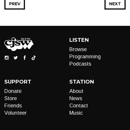
PREV
NEXT
LISTEN
Browse
Programming
Podcasts
SUPPORT
STATION
Donate
About
Store
News
Friends
Contact
Volunteer
Music