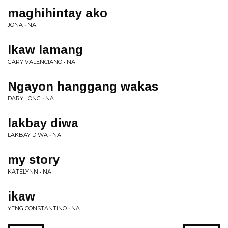
maghihintay ako
JONA • NA
Ikaw lamang
GARY VALENCIANO • NA
Ngayon hanggang wakas
DARYL ONG • NA
lakbay diwa
LAKBAY DIWA • NA
my story
KATELYNN • NA
ikaw
YENG CONSTANTINO • NA