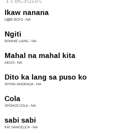
Ikaw nanana
G@B BOYS • NA
Ngiti
RONNIE LIANG • NA
Mahal na mahal kita
AEGIS • NA
Dito ka lang sa puso ko
WYNN ANDRADA • NA
Cola
SPONGE COLA • NA
sabi sabi
KRI SANGELICA • NA