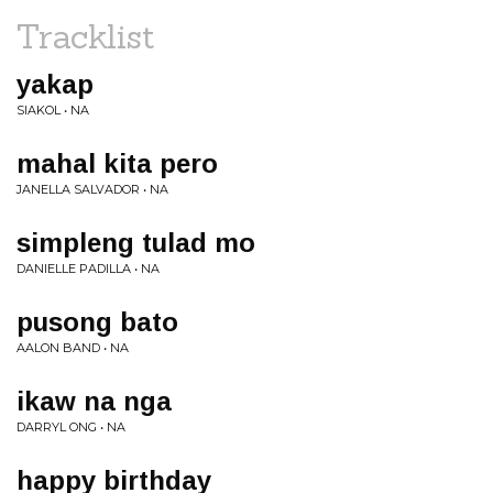
Tracklist
yakap
SIAKOL • NA
mahal kita pero
JANELLA SALVADOR • NA
simpleng tulad mo
DANIELLE PADILLA • NA
pusong bato
AALON BAND • NA
ikaw na nga
DARRYL ONG • NA
happy birthday