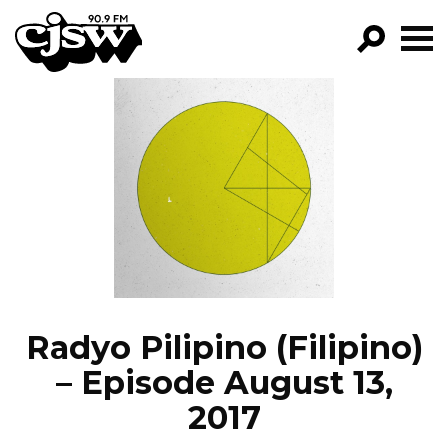
CJSW
GO!
FILTER BY:
PROGRAMS
EPISODES
NEWS
Radyo Pilipino (Filipino)
– Episode August 13,
2017