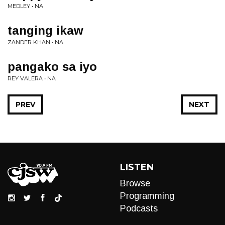
MEDLEY • NA
tanging ikaw
ZANDER KHAN • NA
pangako sa iyo
REY VALERA • NA
PREV
NEXT
LISTEN
Browse
Programming
Podcasts