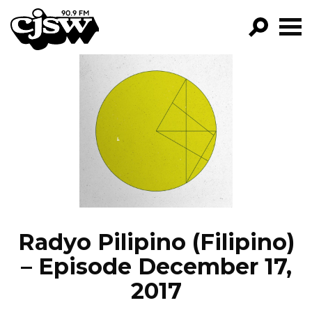
CJSW
GO!
FILTER BY:
PROGRAMS
EPISODES
NEWS
Radyo Pilipino (Filipino)
– Episode December 17,
2017