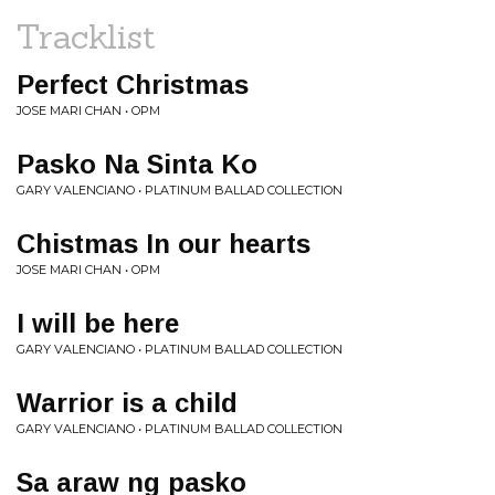
Tracklist
Perfect Christmas
JOSE MARI CHAN • OPM
Pasko Na Sinta Ko
GARY VALENCIANO • PLATINUM BALLAD COLLECTION
Chistmas In our hearts
JOSE MARI CHAN • OPM
I will be here
GARY VALENCIANO • PLATINUM BALLAD COLLECTION
Warrior is a child
GARY VALENCIANO • PLATINUM BALLAD COLLECTION
Sa araw ng pasko