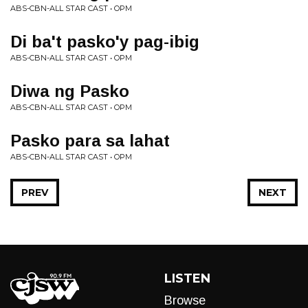
ABS-CBN-ALL STAR CAST • OPM
Di ba't pasko'y pag-ibig
ABS-CBN-ALL STAR CAST • OPM
Diwa ng Pasko
ABS-CBN-ALL STAR CAST • OPM
Pasko para sa lahat
ABS-CBN-ALL STAR CAST • OPM
PREV
NEXT
LISTEN
Browse