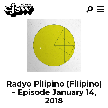
CJSW
GO!
FILTER BY:
PROGRAMS
EPISODES
NEWS
Radyo Pilipino (Filipino)
– Episode January 14,
2018