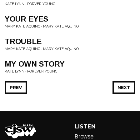
KATE LYNN • FORVER YOUNG
YOUR EYES
MARY KATE AQUINO • MARY KATE AQUINO
TROUBLE
MARY KATE AQUINO • MARY KATE AQUINO
MY OWN STORY
KATE LYNN • FOREVER YOUNG
PREV
NEXT
LISTEN
Browse