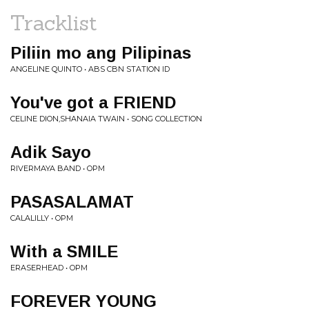
Tracklist
Piliin mo ang Pilipinas
ANGELINE QUINTO • ABS CBN STATION ID
You've got a FRIEND
CELINE DION,SHANAIA TWAIN • SONG COLLECTION
Adik Sayo
RIVERMAYA BAND • OPM
PASASALAMAT
CALALILLY • OPM
With a SMILE
ERASERHEAD • OPM
FOREVER YOUNG