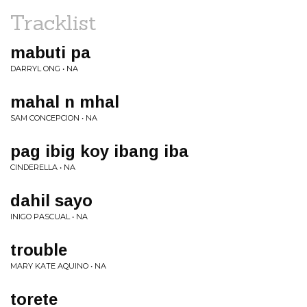
Tracklist
mabuti pa
DARRYL ONG • NA
mahal n mhal
SAM CONCEPCION • NA
pag ibig koy ibang iba
CINDERELLA • NA
dahil sayo
INIGO PASCUAL • NA
trouble
MARY KATE AQUINO • NA
torete