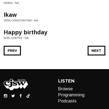
MOIRA • NA
Ikaw
YENG CONSTANTINO • NA
Happy birthday
ROEL CORTEZ • NA
PREV
NEXT
LISTEN
Browse
Programming
Podcasts