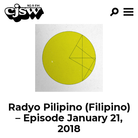
CJSW
GO!
FILTER BY:
PROGRAMS
EPISODES
NEWS
Radyo Pilipino (Filipino)
– Episode January 21,
2018