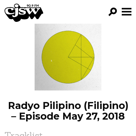
CJSW
GO!
FILTER BY:
PROGRAMS
EPISODES
NEWS
Radyo Pilipino (Filipino)
– Episode May 27, 2018
Tracklist