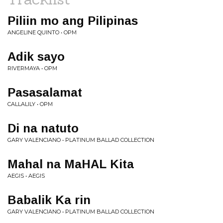
Piliin mo ang Pilipinas
ANGELINE QUINTO • OPM
Adik sayo
RIVERMAYA • OPM
Pasasalamat
CALLALILY • OPM
Di na natuto
GARY VALENCIANO • PLATINUM BALLAD COLLECTION
Mahal na MaHAL Kita
AEGIS • AEGIS
Babalik Ka rin
GARY VALENCIANO • PLATINUM BALLAD COLLECTION