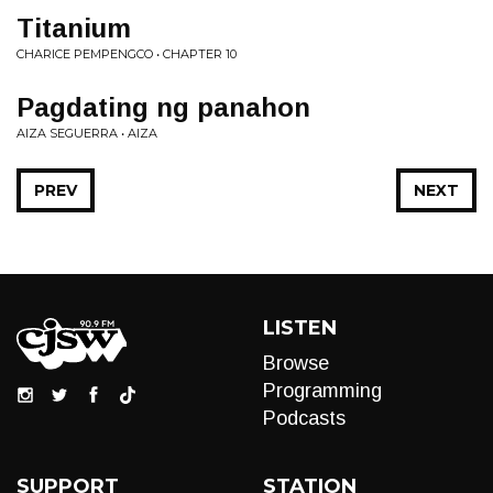
Titanium
CHARICE PEMPENGCO • CHAPTER 10
Pagdating ng panahon
AIZA SEGUERRA • AIZA
PREV
NEXT
LISTEN
Browse
Programming
Podcasts
SUPPORT
STATION