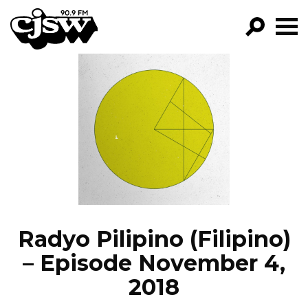
CJSW
GO!
FILTER BY:
PROGRAMS
EPISODES
NEWS
Radyo Pilipino (Filipino)
– Episode November 4,
2018