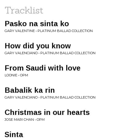
Tracklist
Pasko na sinta ko
GARY VALENTINE • PLATINUM BALLAD COLLECTION
How did you know
GARY VALENCIANO • PLATINUM BALLAD COLLECTION
From Saudi with love
LOONIE • OPM
Babalik ka rin
GARY VALENCIANO • PLATINUM BALLAD COLLECTION
Christmas in our hearts
JOSE MARI CHAN • OPM
Sinta