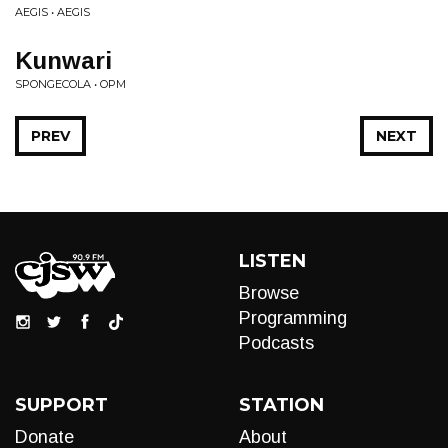
AEGIS • AEGIS
Kunwari
SPONGECOLA • OPM
PREV
NEXT
LISTEN
Browse
Programming
Podcasts
SUPPORT
STATION
Donate
About