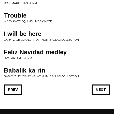
JOSE MARI CHAN • OPM
Trouble
MARY KATE AQUINO • MARY KATE
I will be here
GARY VALENCIANO • PLATINUM BALLAD COLLECTION
Feliz Navidad medley
OPM ARTISTS • OPM
Babalik ka rin
GARY VALENCIANO • PLATINUM BALLAD COLLECTION
PREV
NEXT