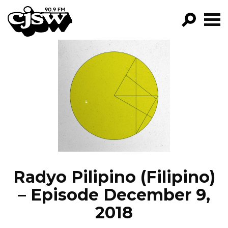
CJSW
GO!
FILTER BY:
PROGRAMS
EPISODES
NEWS
Radyo Pilipino (Filipino)
– Episode December 9,
2018