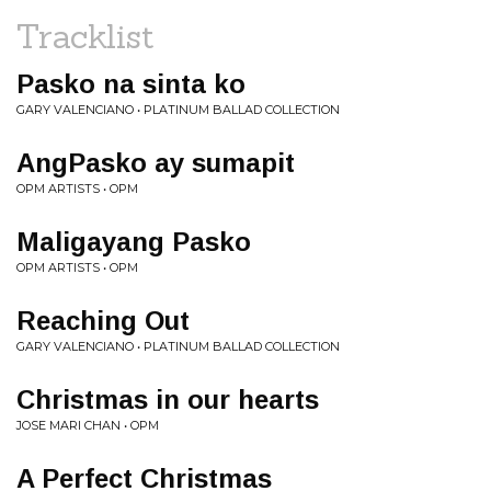
Tracklist
Pasko na sinta ko
GARY VALENCIANO • PLATINUM BALLAD COLLECTION
AngPasko ay sumapit
OPM ARTISTS • OPM
Maligayang Pasko
OPM ARTISTS • OPM
Reaching Out
GARY VALENCIANO • PLATINUM BALLAD COLLECTION
Christmas in our hearts
JOSE MARI CHAN • OPM
A Perfect Christmas