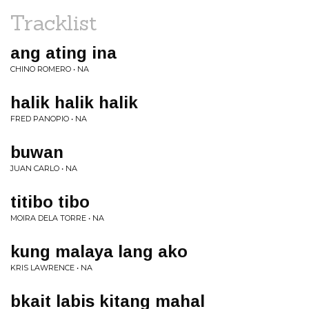
Tracklist
ang ating ina
CHINO ROMERO • NA
halik halik halik
FRED PANOPIO • NA
buwan
JUAN CARLO • NA
titibo tibo
MOIRA DELA TORRE • NA
kung malaya lang ako
KRIS LAWRENCE • NA
bkait labis kitang mahal