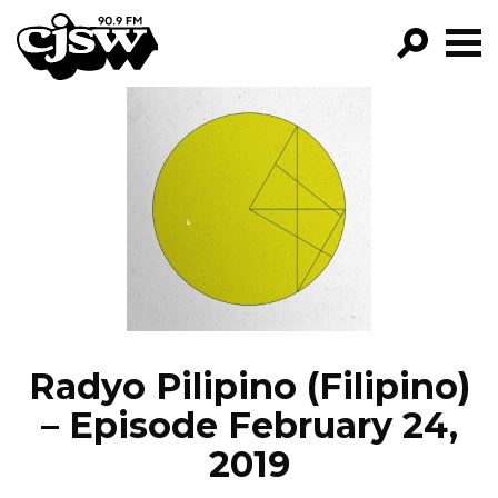
CJSW
GO!
FILTER BY:
PROGRAMS
EPISODES
NEWS
Radyo Pilipino (Filipino)
– Episode February 24,
2019