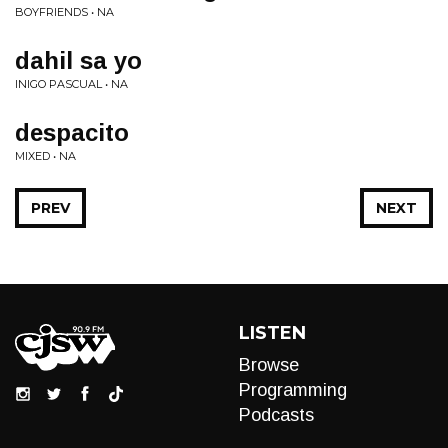
BOYFRIENDS • NA
dahil sa yo
INIGO PASCUAL • NA
despacito
MIXED • NA
PREV
NEXT
LISTEN
Browse
Programming
Podcasts