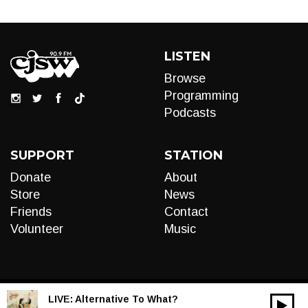
LISTEN
Browse
Programming
Podcasts
SUPPORT
STATION
Donate
About
Store
News
Friends
Contact
Volunteer
Music
LIVE:
Alternative To What?
00:00