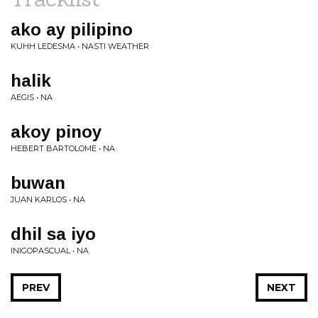
ako ay pilipino
KUHH LEDESMA • NASTI WEATHER
halik
AEGIS • NA
akoy pinoy
HEBERT BARTOLOME • NA
buwan
JUAN KARLOS • NA
dhil sa iyo
INIGOPASCUAL • NA
PREV
NEXT