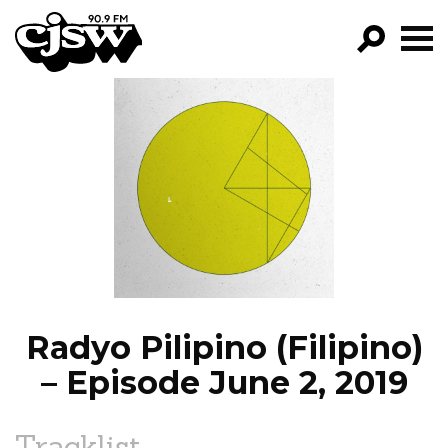
CJSW
GO!
FILTER BY:
PROGRAMS
EPISODES
NEWS
Radyo Pilipino (Filipino)
– Episode June 2, 2019
Tracklist