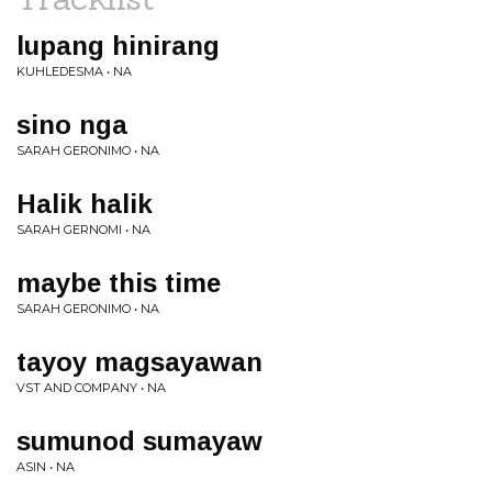
lupang hinirang
KUHLEDESMA • NA
sino nga
SARAH GERONIMO • NA
Halik halik
SARAH GERNOMI • NA
maybe this time
SARAH GERONIMO • NA
tayoy magsayawan
VST AND COMPANY • NA
sumunod sumayaw
ASIN • NA