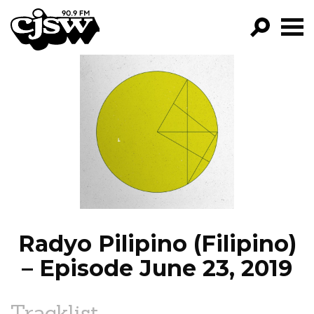
CJSW
GO!
FILTER BY:
PROGRAMS
EPISODES
NEWS
Radyo Pilipino (Filipino)
– Episode June 23, 2019
Tracklist