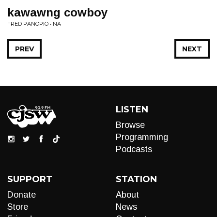
kawawng cowboy
FRED PANOPIO • NA
PREV
NEXT
LISTEN
Browse
Programming
Podcasts
SUPPORT
STATION
Donate
About
Store
News