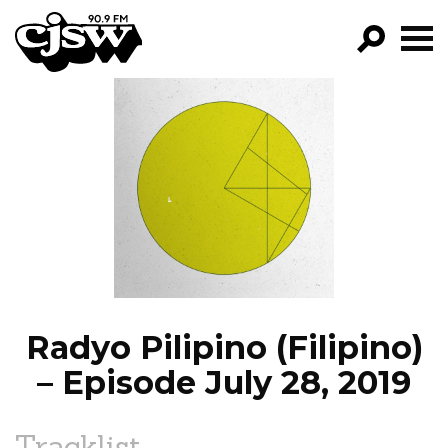
CJSW
GO!
FILTER BY:
PROGRAMS
EPISODES
NEWS
Radyo Pilipino (Filipino)
– Episode July 28, 2019
Tracklist