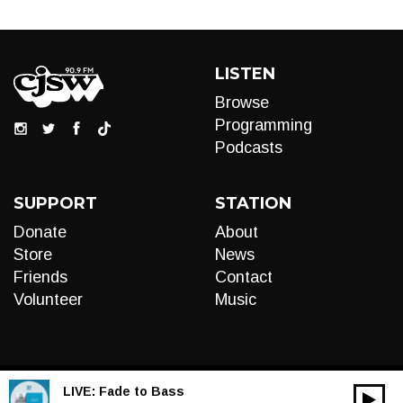
LISTEN
Browse
Programming
Podcasts
SUPPORT
STATION
Donate
About
Store
News
Friends
Contact
Volunteer
Music
LIVE:
Fade to Bass
00:00