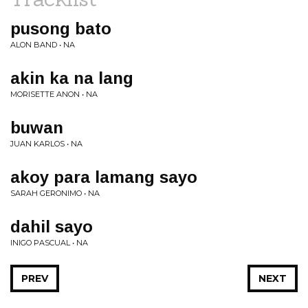
pusong bato
ALON BAND • NA
akin ka na lang
MORISETTE ANON • NA
buwan
JUAN KARLOS • NA
akoy para lamang sayo
SARAH GERONIMO • NA
dahil sayo
INIGO PASCUAL • NA
PREV
NEXT