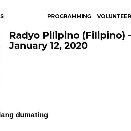
NS
PROGRAMMING
VOLUNTEE
Radyo Pilipino (Filipino)
January 12, 2020
AMS
EPISODES
NEWS
 lang dumating