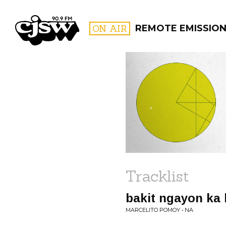
CJSW
ON AIR
REMOTE EMISSIO
FILTER BY:
PROGR
Tracklist
bakit ngayon ka
MARCELITO POMOY • NA