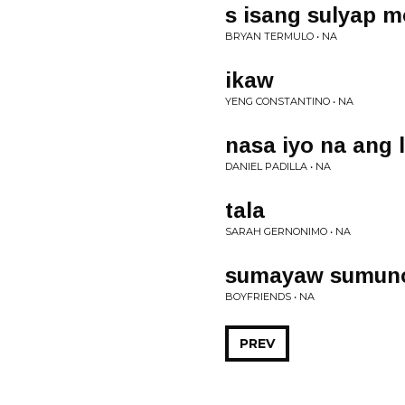
s isang sulyap m
BRYAN TERMULO • NA
ikaw
YENG CONSTANTINO • NA
nasa iyo na ang 
DANIEL PADILLA • NA
tala
SARAH GERNONIMO • NA
sumayaw sumun
BOYFRIENDS • NA
PREV