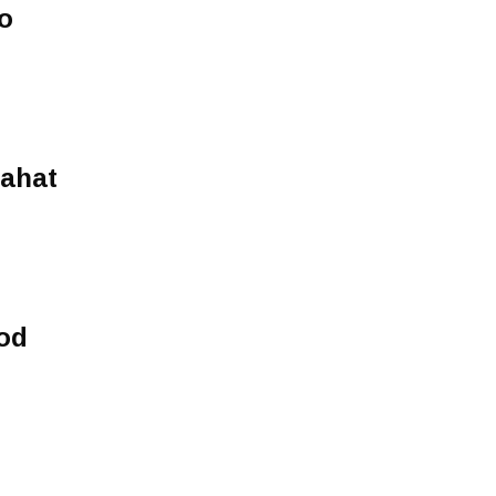
o
lahat
od