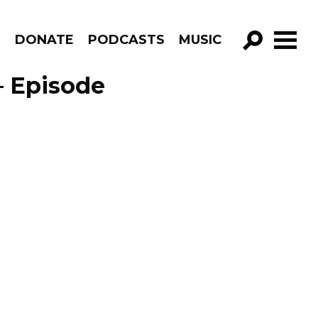
R
DONATE
PODCASTS
MUSIC
GO!
 – Episode