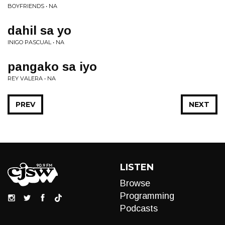
BOYFRIENDS • NA
dahil sa yo
INIGO PASCUAL • NA
pangako sa iyo
REY VALERA • NA
PREV
NEXT
LISTEN
Browse
Programming
Podcasts