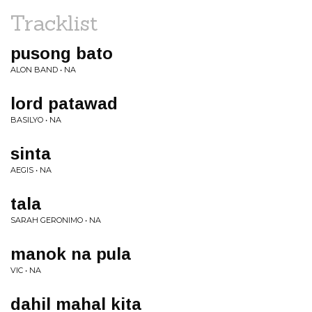
Tracklist
pusong bato
ALON BAND • NA
lord patawad
BASILYO • NA
sinta
AEGIS • NA
tala
SARAH GERONIMO • NA
manok na pula
VIC • NA
dahil mahal kita