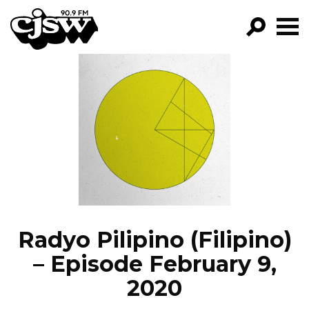
CJSW
GO!
FILTER BY:
PROGRAMS
EPISODES
NEWS
Radyo Pilipino (Filipino)
– Episode February 9,
2020