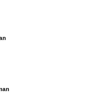
an
man