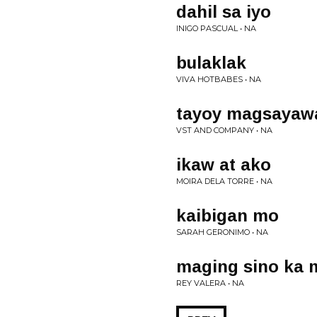
dahil sa iyo
INIGO PASCUAL • NA
bulaklak
VIVA HOTBABES • NA
tayoy magsayaw
VST AND COMPANY • NA
ikaw at ako
MOIRA DELA TORRE • NA
kaibigan mo
SARAH GERONIMO • NA
maging sino ka 
REY VALERA • NA