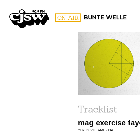
CJSW
ON AIR
BUNTE WELLE
FILTER BY:
PROGR
Tracklist
mag exercise tay
YOYOY VILLAME • NA