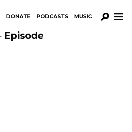
R
DONATE
PODCASTS
MUSIC
GO!
 – Episode