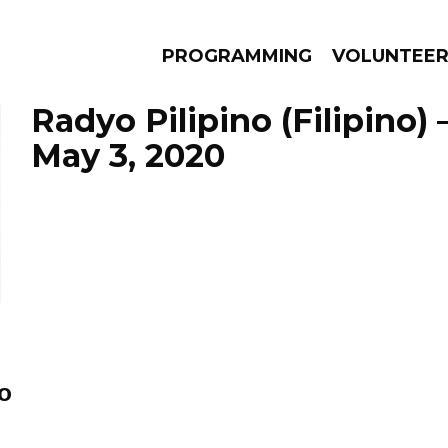
PROGRAMMING
VOLUNTEE
Radyo Pilipino (Filipino)
May 3, 2020
AMS
EPISODES
NEWS
o