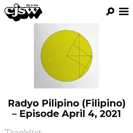
CJSW
GO!
FILTER BY:
PROGRAMS
EPISODES
NEWS
Radyo Pilipino (Filipino)
– Episode April 4, 2021
Tracklist