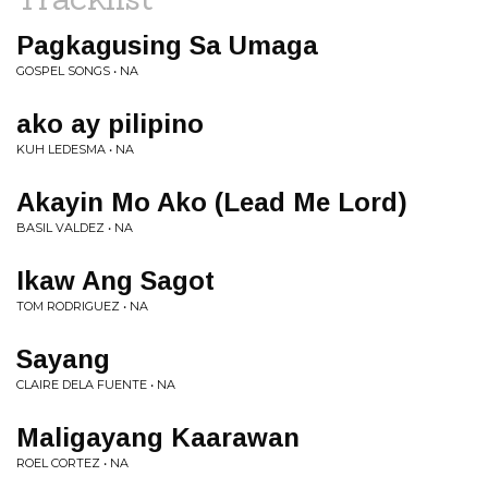
Pagkagusing Sa Umaga
GOSPEL SONGS • NA
ako ay pilipino
KUH LEDESMA • NA
Akayin Mo Ako (Lead Me Lord)
BASIL VALDEZ • NA
Ikaw Ang Sagot
TOM RODRIGUEZ • NA
Sayang
CLAIRE DELA FUENTE • NA
Maligayang Kaarawan
ROEL CORTEZ • NA