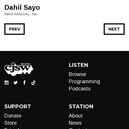
Dahil Sayo
INIGO PASCUAL • NA
PREV
NEXT
LISTEN
Browse
Programming
Podcasts
SUPPORT
STATION
Donate
About
Store
News