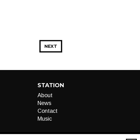
NEXT
STATION
About
News
Contact
Music