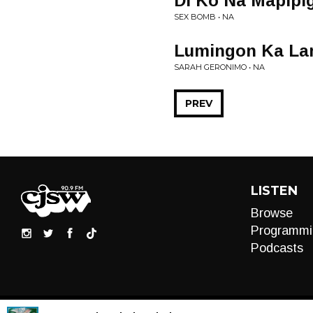
Di Ko Na Mapipig
SEX BOMB • NA
Lumingon Ka La
SARAH GERONIMO • NA
PREV
LISTEN
Browse
Programmi
Podcasts