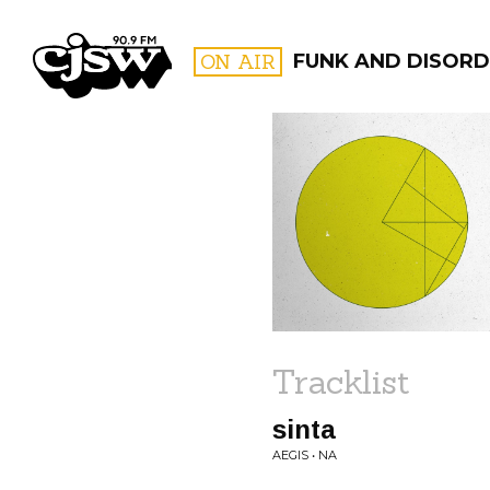
CJSW
ON AIR
FUNK AND DISORD
FILTER BY:
PROGR
Tracklist
sinta
AEGIS • NA