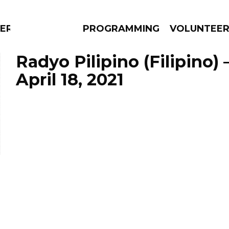
ERLY
PROGRAMMING
VOLUNTEE
Radyo Pilipino (Filipino)
April 18, 2021
AMS
EPISODES
NEWS