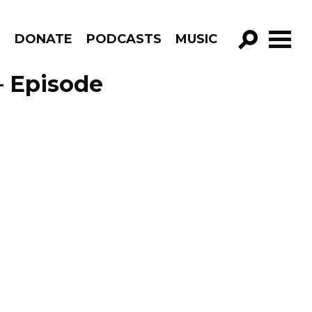
R
DONATE
PODCASTS
MUSIC
GO!
 – Episode