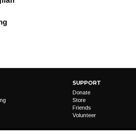
ilan
ng
SUPPORT
Donate
ng
Store
Friends
Volunteer