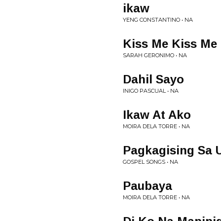
ikaw
YENG CONSTANTINO • NA
Kiss Me Kiss Me
SARAH GERONIMO • NA
Dahil Sayo
INIGO PASCUAL • NA
Ikaw At Ako
MOIRA DELA TORRE • NA
Pagkagising Sa
GOSPEL SONGS • NA
Paubaya
MOIRA DELA TORRE • NA