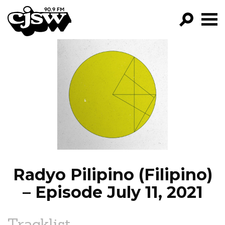
CJSW
GO!
FILTER BY:
PROGRAMS
EPISODES
NEWS
Radyo Pilipino (Filipino)
– Episode July 11, 2021
Tracklist