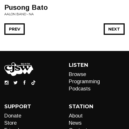
Pusong Bato
AALON BAND • NA
PREV
NEXT
LISTEN
Browse
Programming
Podcasts
SUPPORT
STATION
Donate
About
Store
News