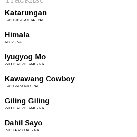
Katarungan
FREDDIE AGUILAR • NA
Himala
JAY R • NA
Iyugyog Mo
WILLIE REVILLAME • NA
Kawawang Cowboy
FRED PANOPIO • NA
Giling Giling
WILLIE REVILLAME • NA
Dahil Sayo
INIGO PASCUAL • NA