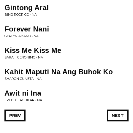
Gintong Aral
BING RODRIGO • NA
Forever Nani
GERLYN ABANO • NA
Kiss Me Kiss Me
SARAH GERONIMO • NA
Kahit Maputi Na Ang Buhok Ko
SHARON CUNETA • NA
Awit ni Ina
FREDDIE AGUILAR • NA
PREV
NEXT