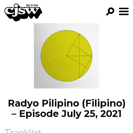
CJSW
GO!
FILTER BY:
PROGRAMS
EPISODES
NEWS
Radyo Pilipino (Filipino)
– Episode July 25, 2021
Tracklist