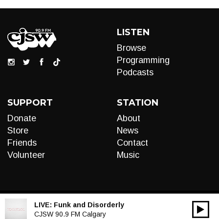
LISTEN
Browse
Programming
Podcasts
SUPPORT
STATION
Donate
About
Store
News
Friends
Contact
Volunteer
Music
LIVE:
Funk and Disorderly
00:00
Audio
CJSW 90.9 FM Calgary