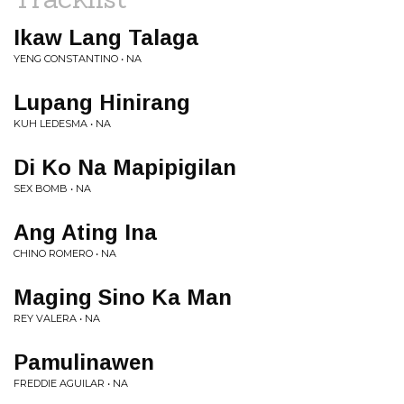
Ikaw Lang Talaga
YENG CONSTANTINO • NA
Lupang Hinirang
KUH LEDESMA • NA
Di Ko Na Mapipigilan
SEX BOMB • NA
Ang Ating Ina
CHINO ROMERO • NA
Maging Sino Ka Man
REY VALERA • NA
Pamulinawen
FREDDIE AGUILAR • NA