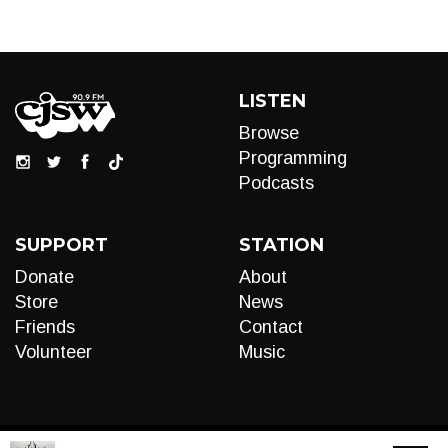
LISTEN
Browse
Programming
Podcasts
SUPPORT
STATION
Donate
About
Store
News
Friends
Contact
Volunteer
Music