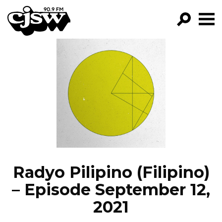
CJSW
GO!
FILTER BY:
PROGRAMS
EPISODES
NEWS
Radyo Pilipino (Filipino)
– Episode September 12,
2021