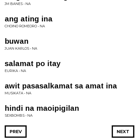
JM BANES • NA
ang ating ina
CHOINO ROMEORO • NA
buwan
JUAN KARLOS • NA
salamat po itay
EURIKA • NA
awit pasasalkamat sa amat ina
MUSIKATA • NA
hindi na maoipigilan
SEXBOMBS • NA
PREV
NEXT