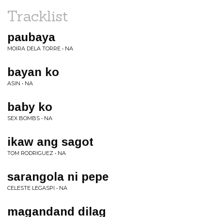
Tracklist
paubaya
MOIRA DELA TORRE • NA
bayan ko
ASIN • NA
baby ko
SEX BOMBS • NA
ikaw ang sagot
TOM RODRIGUEZ • NA
sarangola ni pepe
CELESTE LEGASPI • NA
magandand dilag