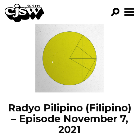
CJSW
GO!
FILTER BY:
PROGRAMS
EPISODES
NEWS
Radyo Pilipino (Filipino)
– Episode November 7,
2021