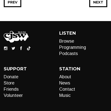
PREV
NEXT
LISTEN
Browse
Programming
Podcasts
SUPPORT
STATION
Donate
About
Store
News
Friends
Contact
Volunteer
Music