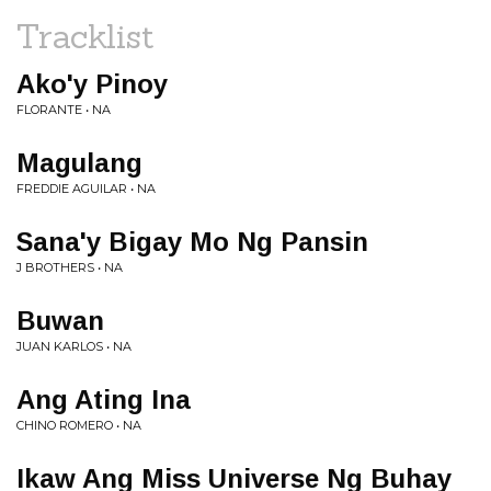
Tracklist
Ako'y Pinoy
FLORANTE • NA
Magulang
FREDDIE AGUILAR • NA
Sana'y Bigay Mo Ng Pansin
J BROTHERS • NA
Buwan
JUAN KARLOS • NA
Ang Ating Ina
CHINO ROMERO • NA
Ikaw Ang Miss Universe Ng Buhay