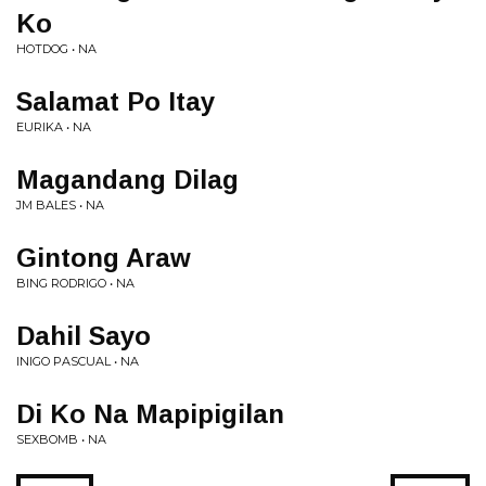
Ko
HOTDOG • NA
Salamat Po Itay
EURIKA • NA
Magandang Dilag
JM BALES • NA
Gintong Araw
BING RODRIGO • NA
Dahil Sayo
INIGO PASCUAL • NA
Di Ko Na Mapipigilan
SEXBOMB • NA