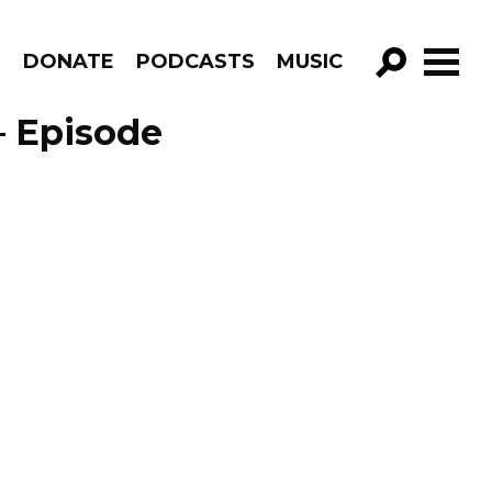
R
DONATE
PODCASTS
MUSIC
GO!
 – Episode