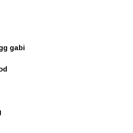
gg gabi
od
g