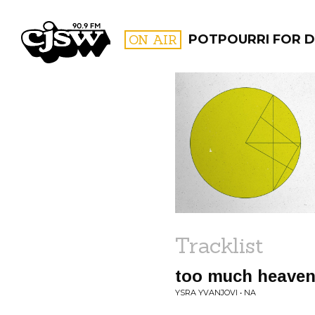
CJSW
ON AIR
POTPOURRI FOR D
FILTER BY:
PROGR
Tracklist
too much heave
YSRA YVANJOVI • NA