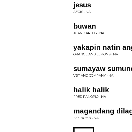
jesus
AEGIS • NA
buwan
JUAN KARLOS • NA
yakapin natin an
ORANGE AND LEMONS • NA
sumayaw sumun
VST AND COMPANY • NA
halik halik
FRED PANOPIO • NA
magandang dila
SEX BOMB • NA