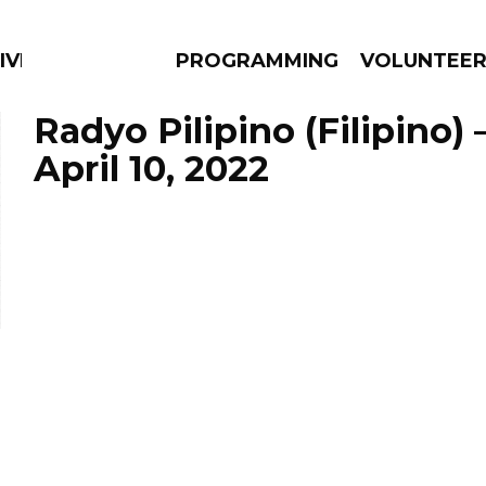
IVERSIFIED SOULS
PROGRAMMING
VOLUNTEE
Radyo Pilipino (Filipino)
April 10, 2022
AMS
EPISODES
NEWS
n