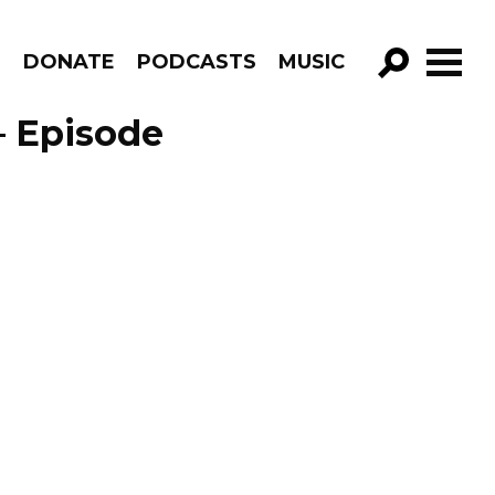
R
DONATE
PODCASTS
MUSIC
GO!
 – Episode