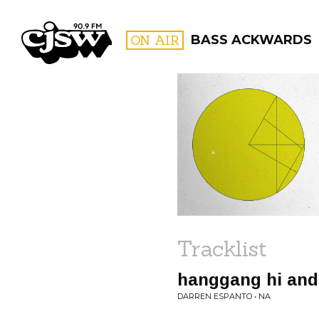
CJSW
ON AIR
BASS ACKWARDS
FILTER BY:
PROGR
Tracklist
hanggang hi and
DARREN ESPANTO • NA