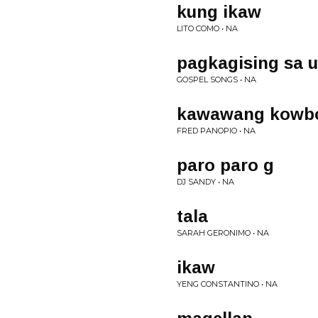
kung ikaw
LITO COMO • NA
pagkagising sa 
GOSPEL SONGS • NA
kawawang kowb
FRED PANOPIO • NA
paro paro g
DJ SANDY • NA
tala
SARAH GERONIMO • NA
ikaw
YENG CONSTANTINO • NA