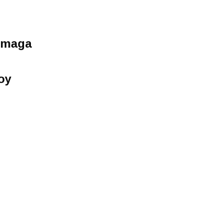
umaga
oy