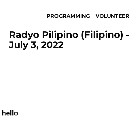
PROGRAMMING
VOLUNTEE
Radyo Pilipino (Filipino)
July 3, 2022
AMS
EPISODES
NEWS
 hello