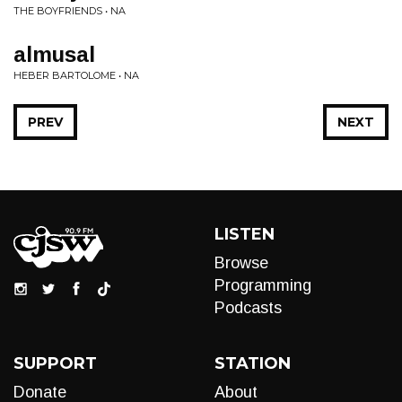
THE BOYFRIENDS • NA
almusal
HEBER BARTOLOME • NA
PREV
NEXT
LISTEN
Browse
Programming
Podcasts
SUPPORT
STATION
Donate
About