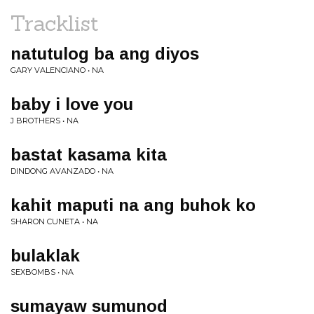
Tracklist
natutulog ba ang diyos
GARY VALENCIANO • NA
baby i love you
J BROTHERS • NA
bastat kasama kita
DINDONG AVANZADO • NA
kahit maputi na ang buhok ko
SHARON CUNETA • NA
bulaklak
SEXBOMBS • NA
sumayaw sumunod