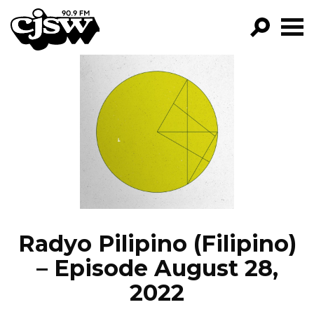
CJSW
GO!
FILTER BY:
PROGRAMS
EPISODES
NEWS
Radyo Pilipino (Filipino)
– Episode August 28,
2022