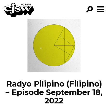
CJSW
GO!
FILTER BY:
PROGRAMS
EPISODES
NEWS
Radyo Pilipino (Filipino)
– Episode September 18,
2022