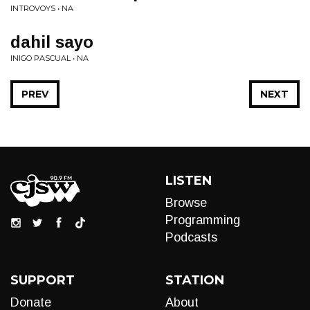
INTROVOYS • NA
dahil sayo
INIGO PASCUAL • NA
PREV
NEXT
LISTEN
Browse
Programming
Podcasts
SUPPORT
STATION
Donate
About