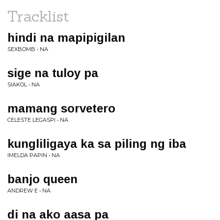
Tracklist
hindi na mapipigilan
SEXBOMB • NA
sige na tuloy pa
SIAKOL • NA
mamang sorvetero
CELESTE LEGASPI • NA
kungliligaya ka sa piling ng iba
IMELDA PAPIN • NA
banjo queen
ANDREW E • NA
di na ako aasa pa