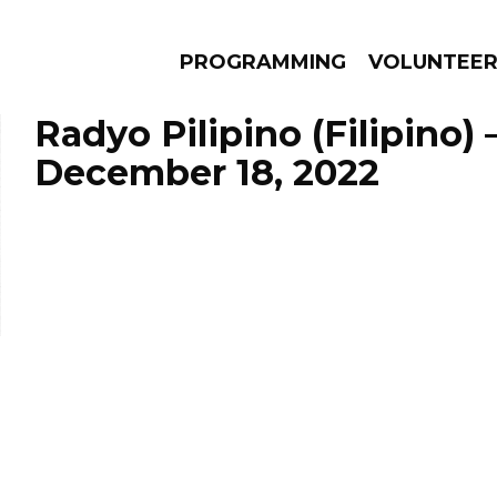
PROGRAMMING
VOLUNTEE
Radyo Pilipino (Filipino)
December 18, 2022
AMS
EPISODES
NEWS