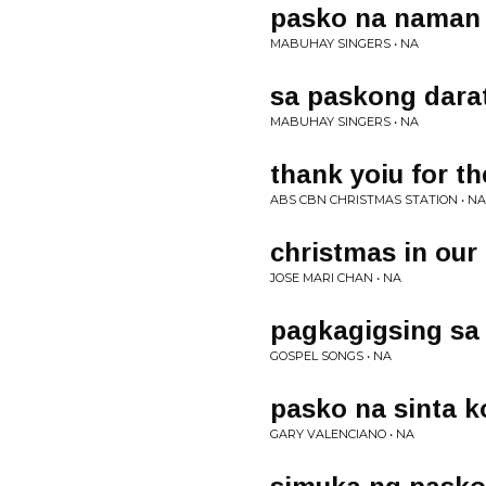
pasko na naman
MABUHAY SINGERS • NA
sa paskong dara
MABUHAY SINGERS • NA
thank yoiu for th
ABS CBN CHRISTMAS STATION • NA
christmas in our
JOSE MARI CHAN • NA
pagkagigsing s
GOSPEL SONGS • NA
pasko na sinta k
GARY VALENCIANO • NA