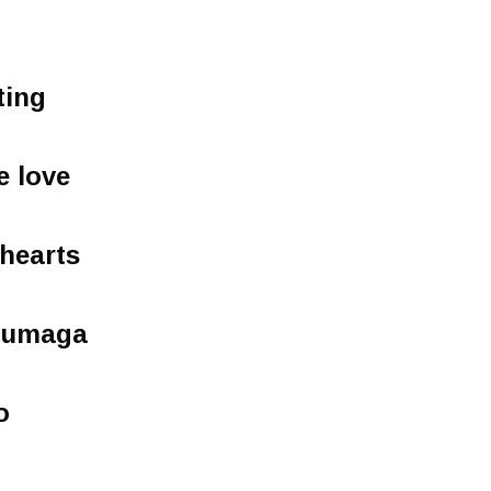
ting
e love
 hearts
a umaga
o