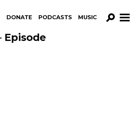
R
DONATE
PODCASTS
MUSIC
GO!
 – Episode