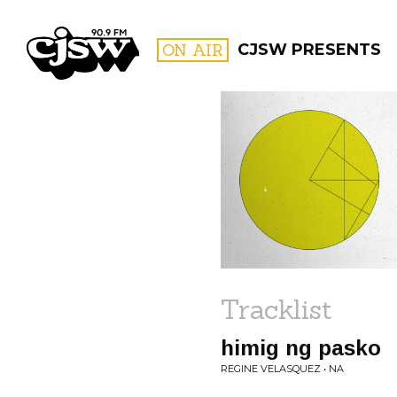
CJSW
ON AIR
CJSW PRESENTS
FILTER BY:
PROGR
Tracklist
himig ng pasko
REGINE VELASQUEZ • NA