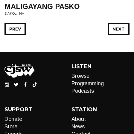
MALIGAYANG PASKO
SIAKOL • NA
PREV
NEXT
LISTEN
Browse
Programming
Podcasts
SUPPORT
STATION
Donate
About
Store
News