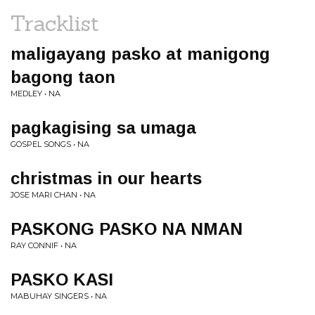
Tracklist
maligayang pasko at manigong
bagong taon
MEDLEY • NA
pagkagising sa umaga
GOSPEL SONGS • NA
christmas in our hearts
JOSE MARI CHAN • NA
PASKONG PASKO NA NMAN
RAY CONNIF • NA
PASKO KASI
MABUHAY SINGERS • NA