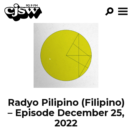
CJSW
GO!
FILTER BY:
PROGRAMS
EPISODES
NEWS
Radyo Pilipino (Filipino)
– Episode December 25,
2022