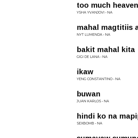
too much heave
YSHA YVANJOVI • NA
mahal magtitiis 
NYT LUMENDA • NA
bakit mahal kita
GIGI DE LANA • NA
ikaw
YENG CONSTANTINO • NA
buwan
JUAN KARLOS • NA
hindi ko na mapi
SEXBOMB • NA