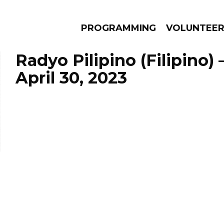
PROGRAMMING
VOLUNTEE
Radyo Pilipino (Filipino)
April 30, 2023
AMS
EPISODES
NEWS