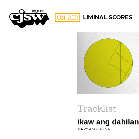
CJSW
ON AIR
LIMINAL SCORES
FILTER BY:
PROGR
Tracklist
ikaw ang dahilan
JERRY ANGGA • NA