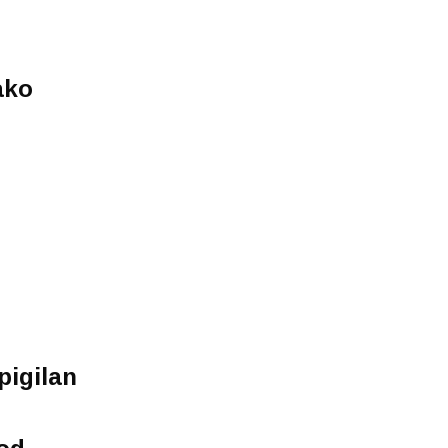
n
ako
pigilan