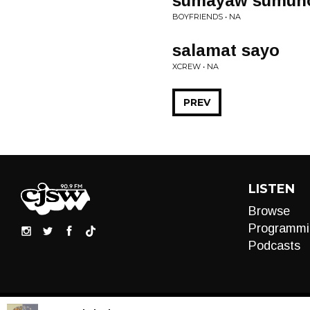
sumayaw sumun
BOYFRIENDS • NA
salamat sayo
XCREW • NA
PREV
LISTEN
Browse
Programmi
Podcasts