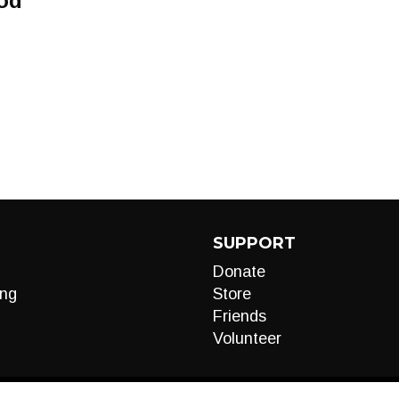
od
SUPPORT
Donate
ng
Store
Friends
Volunteer