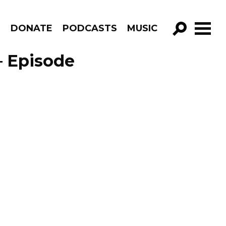
R
DONATE
PODCASTS
MUSIC
GO!
 – Episode