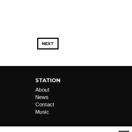
NEXT
STATION
About
News
Contact
Music