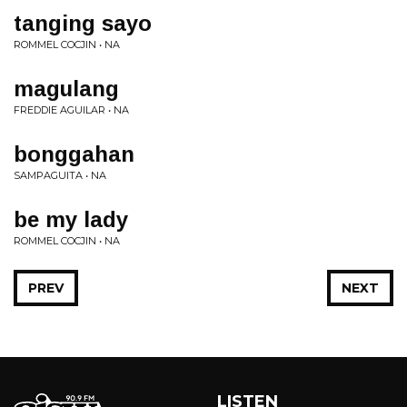
tanging sayo
ROMMEL COCJIN • NA
magulang
FREDDIE AGUILAR • NA
bonggahan
SAMPAGUITA • NA
be my lady
ROMMEL COCJIN • NA
PREV
NEXT
LISTEN