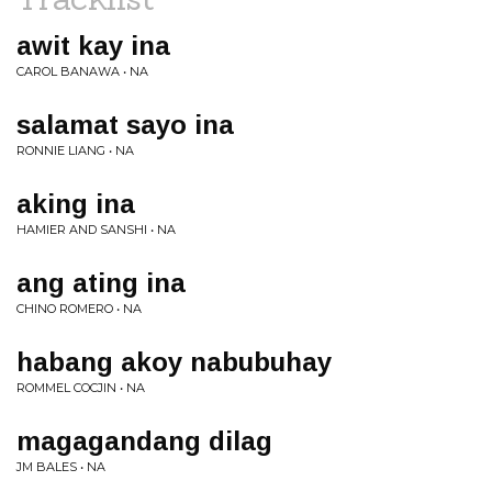
awit kay ina
CAROL BANAWA • NA
salamat sayo ina
RONNIE LIANG • NA
aking ina
HAMIER AND SANSHI • NA
ang ating ina
CHINO ROMERO • NA
habang akoy nabubuhay
ROMMEL COCJIN • NA
magagandang dilag
JM BALES • NA