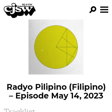
CJSW
GO!
FILTER BY:
PROGRAMS
EPISODES
NEWS
Radyo Pilipino (Filipino)
– Episode May 14, 2023
Tracklist