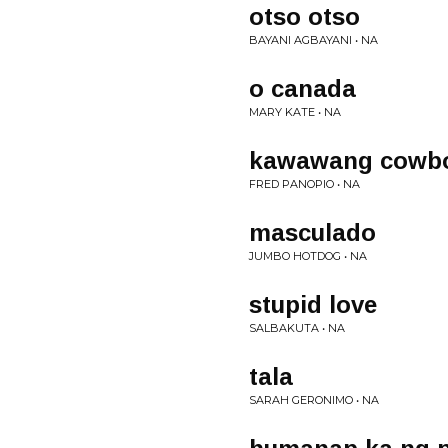
otso otso
BAYANI AGBAYANI • NA
o canada
MARY KATE • NA
kawawang cowb
FRED PANOPIO • NA
masculado
JUMBO HOTDOG • NA
stupid love
SALBAKUTA • NA
tala
SARAH GERONIMO • NA