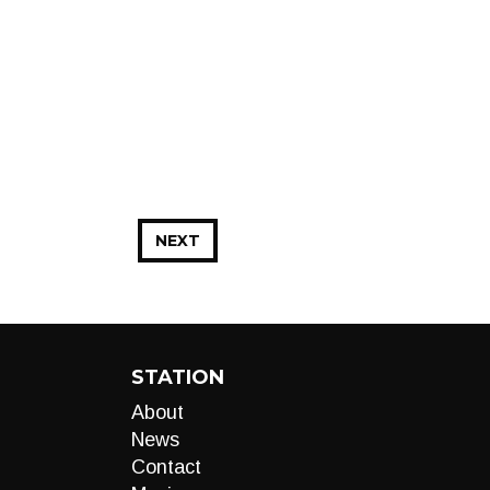
NEXT
STATION
About
News
Contact