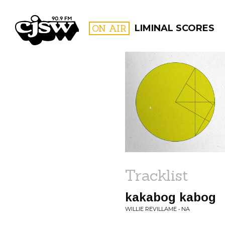
CJSW
ON AIR
LIMINAL SCORES
FILTER BY:
PROGR
Tracklist
kakabog kabog
WILLIE REVILLAME • NA