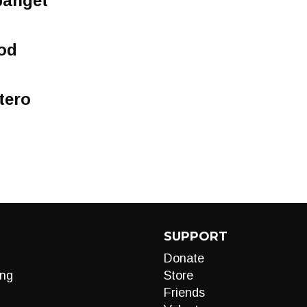
panget
od
tero
SUPPORT
Donate
ng
Store
Friends