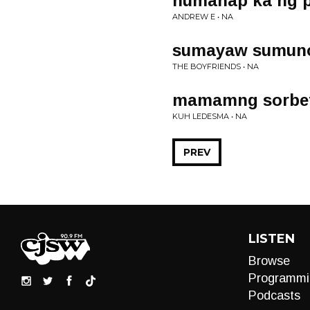
humanap ka ng 
ANDREW E • NA
sumayaw sumun
THE BOYFRIENDS • NA
mamamng sorbe
KUH LEDESMA • NA
PREV
LISTEN
Browse
Programmi
Podcasts