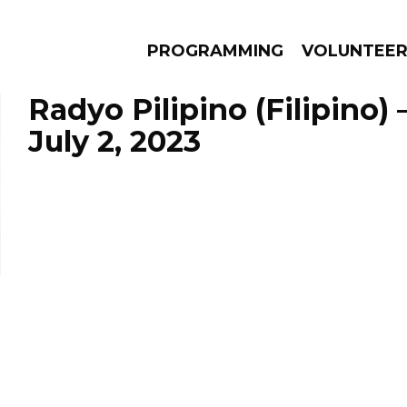
PROGRAMMING
VOLUNTEE
Radyo Pilipino (Filipino)
July 2, 2023
AMS
EPISODES
NEWS