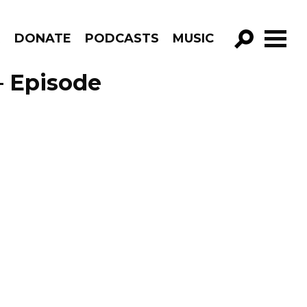
R
DONATE
PODCASTS
MUSIC
GO!
 – Episode