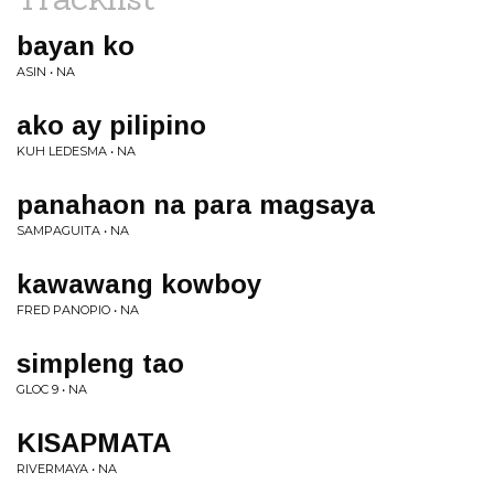
bayan ko
ASIN • NA
ako ay pilipino
KUH LEDESMA • NA
panahaon na para magsaya
SAMPAGUITA • NA
kawawang kowboy
FRED PANOPIO • NA
simpleng tao
GLOC 9 • NA
KISAPMATA
RIVERMAYA • NA