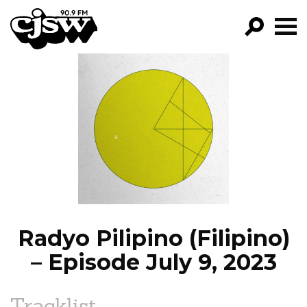
CJSW
GO!
FILTER BY:
PROGRAMS
EPISODES
NEWS
Radyo Pilipino (Filipino)
– Episode July 9, 2023
Tracklist