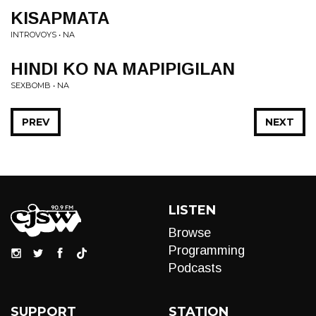
KISAPMATA
INTROVOYS • NA
HINDI KO NA MAPIPIGILAN
SEXBOMB • NA
PREV
NEXT
LISTEN
Browse
Programming
Podcasts
SUPPORT
STATION