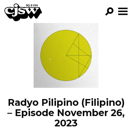
CJSW
GO!
FILTER BY:
PROGRAMS
EPISODES
NEWS
Radyo Pilipino (Filipino)
– Episode November 26,
2023