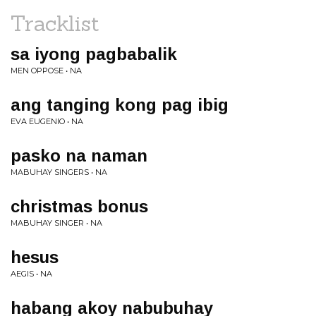
Tracklist
sa iyong pagbabalik
MEN OPPOSE • NA
ang tanging kong pag ibig
EVA EUGENIO • NA
pasko na naman
MABUHAY SINGERS • NA
christmas bonus
MABUHAY SINGER • NA
hesus
AEGIS • NA
habang akoy nabubuhay