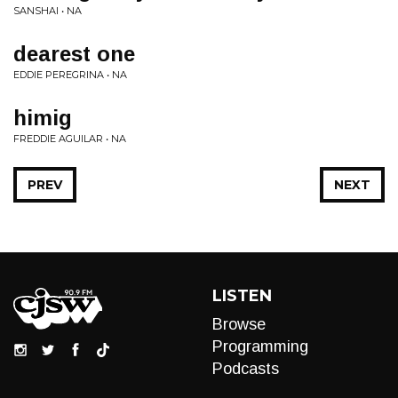
SANSHAI • NA
dearest one
EDDIE PEREGRINA • NA
himig
FREDDIE AGUILAR • NA
PREV
NEXT
LISTEN
Browse
Programming
Podcasts