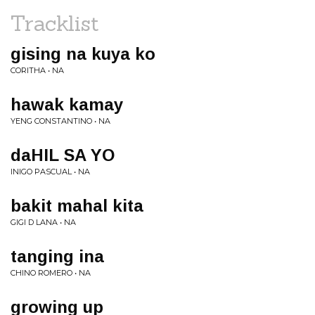
Tracklist
gising na kuya ko
CORITHA • NA
hawak kamay
YENG CONSTANTINO • NA
daHIL SA YO
INIGO PASCUAL • NA
bakit mahal kita
GIGI D LANA • NA
tanging ina
CHINO ROMERO • NA
growing up