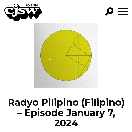
CJSW
GO!
FILTER BY:
PROGRAMS
EPISODES
NEWS
Radyo Pilipino (Filipino)
– Episode January 7,
2024