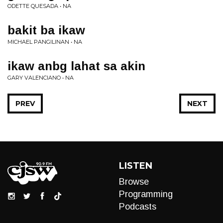
ODETTE QUESADA • NA
bakit ba ikaw
MICHAEL PANGILINAN • NA
ikaw anbg lahat sa akin
GARY VALENCIANO • NA
PREV
NEXT
LISTEN
Browse
Programming
Podcasts