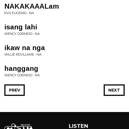
NAKAKAAALam
EVA EUGENIO • NA
isang lahi
WENCY CORNEJO • NA
ikaw na nga
WILLIE REVILLAME • NA
hanggang
WENCY CORNEJO • NA
PREV
NEXT
LISTEN