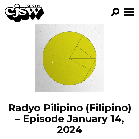
CJSW
GO!
FILTER BY:
PROGRAMS
EPISODES
NEWS
Radyo Pilipino (Filipino)
– Episode January 14,
2024