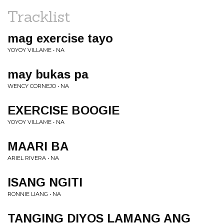
Tracklist
mag exercise tayo
YOYOY VILLAME • NA
may bukas pa
WENCY CORNEJO • NA
EXERCISE BOOGIE
YOYOY VILLAME • NA
MAARI BA
ARIEL RIVERA • NA
ISANG NGITI
RONNIE LIANG • NA
TANGING DIYOS LAMANG ANG