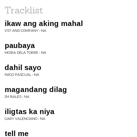
Tracklist
ikaw ang aking mahal
VST AND COMPANY • NA
paubaya
MOIRA DELA TORRE • NA
dahil sayo
INIGO PASCUAL • NA
magandang dilag
JM BALES • NA
iligtas ka niya
GARY VALENCIANO • NA
tell me