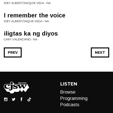
JOEY ALBERT/JACQUIE VEGA • NA
I remember the voice
JOEY ALBERT/JAQUIE VEGA • NA
iligtas ka ng diyos
GARY VALENCIANO • NA
PREV
NEXT
LISTEN
Browse
Programming
Podcasts