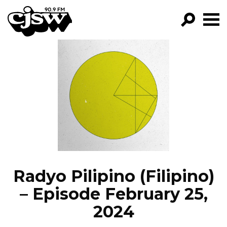
CJSW
GO!
FILTER BY:
PROGRAMS
EPISODES
NEWS
Radyo Pilipino (Filipino)
– Episode February 25,
2024