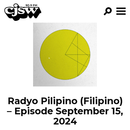
CJSW
GO!
FILTER BY:
PROGRAMS
EPISODES
NEWS
Radyo Pilipino (Filipino)
– Episode September 15,
2024