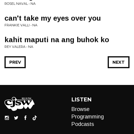
ROSEL NAVAL • NA
can't take my eyes over you
FRANKIE VALLI • NA
kahit maputi na ang buhok ko
REY VALERA • NA
PREV
NEXT
LISTEN
Browse
Programming
Podcasts