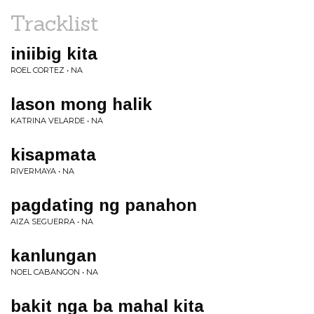
Tracklist
iniibig kita
ROEL CORTEZ • NA
lason mong halik
KATRINA VELARDE • NA
kisapmata
RIVERMAYA • NA
pagdating ng panahon
AIZA SEGUERRA • NA
kanlungan
NOEL CABANGON • NA
bakit nga ba mahal kita