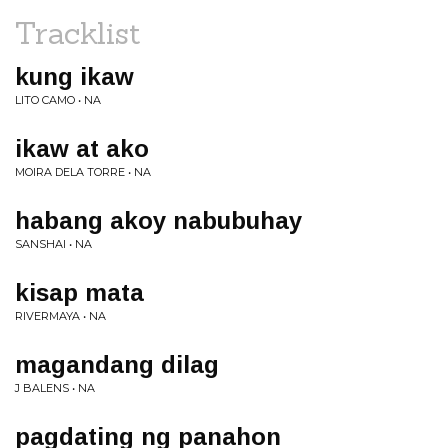
Tracklist
kung ikaw
LITO CAMO • NA
ikaw at ako
MOIRA DELA TORRE • NA
habang akoy nabubuhay
SANSHAI • NA
kisap mata
RIVERMAYA • NA
magandang dilag
J BALENS • NA
pagdating ng panahon