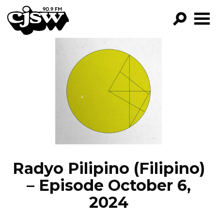
CJSW
GO!
FILTER BY:
PROGRAMS
EPISODES
NEWS
Radyo Pilipino (Filipino)
– Episode October 6,
2024