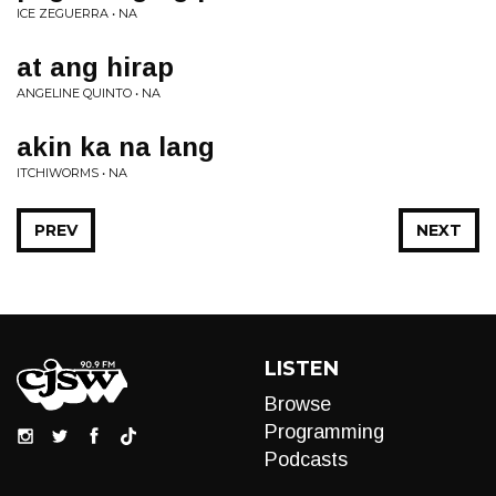
ICE ZEGUERRA • NA
at ang hirap
ANGELINE QUINTO • NA
akin ka na lang
ITCHIWORMS • NA
PREV
NEXT
LISTEN
Browse
Programming
Podcasts