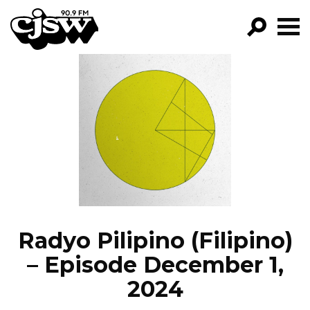
CJSW
GO!
FILTER BY:
PROGRAMS
EPISODES
NEWS
Radyo Pilipino (Filipino)
– Episode December 1,
2024