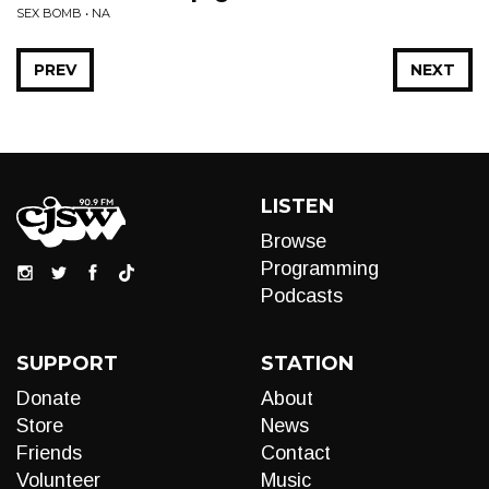
SEX BOMB • NA
PREV
NEXT
LISTEN
Browse
Programming
Podcasts
SUPPORT
STATION
Donate
About
Store
News
Friends
Contact
Volunteer
Music