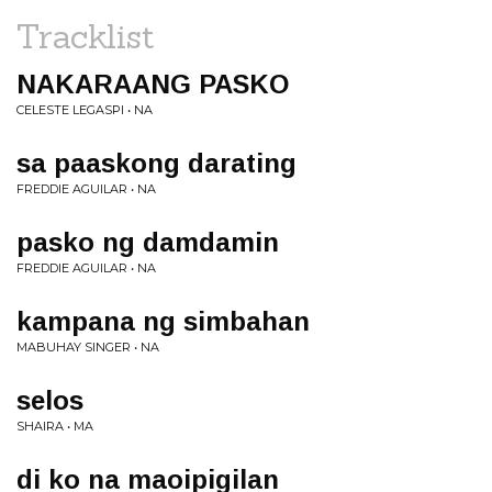
Tracklist
NAKARAANG PASKO
CELESTE LEGASPI • NA
sa paaskong darating
FREDDIE AGUILAR • NA
pasko ng damdamin
FREDDIE AGUILAR • NA
kampana ng simbahan
MABUHAY SINGER • NA
selos
SHAIRA • MA
di ko na maoipigilan