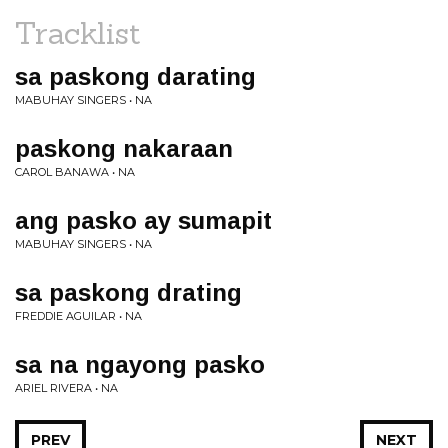
Tracklist
sa paskong darating
MABUHAY SINGERS • NA
paskong nakaraan
CAROL BANAWA • NA
ang pasko ay sumapit
MABUHAY SINGERS • NA
sa paskong drating
FREDDIE AGUILAR • NA
sa na ngayong pasko
ARIEL RIVERA • NA
PREV
NEXT