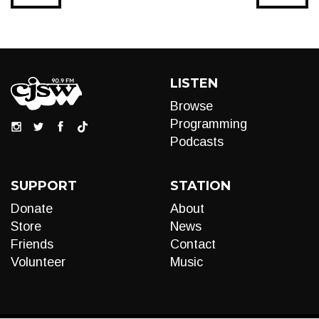
LISTEN
Browse
Programming
Podcasts
SUPPORT
STATION
Donate
About
Store
News
Friends
Contact
Volunteer
Music