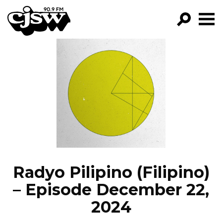
CJSW
GO!
FILTER BY:
PROGRAMS
EPISODES
NEWS
Radyo Pilipino (Filipino)
– Episode December 22,
2024