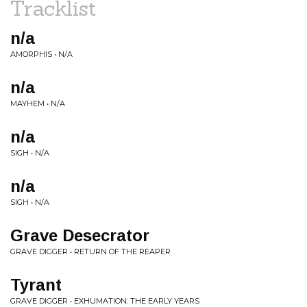
Tracklist
n/a
AMORPHIS • N/A
n/a
MAYHEM • N/A
n/a
SIGH • N/A
n/a
SIGH • N/A
Grave Desecrator
GRAVE DIGGER • RETURN OF THE REAPER
Tyrant
GRAVE DIGGER • EXHUMATION: THE EARLY YEARS