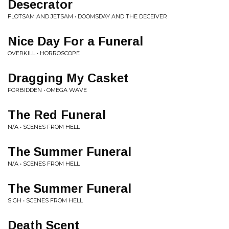
Desecrator
FLOTSAM AND JETSAM • DOOMSDAY AND THE DECEIVER
Nice Day For a Funeral
OVERKILL • HORROSCOPE
Dragging My Casket
FORBIDDEN • OMEGA WAVE
The Red Funeral
N/A • SCENES FROM HELL
The Summer Funeral
N/A • SCENES FROM HELL
The Summer Funeral
SIGH • SCENES FROM HELL
Death Scent