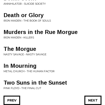
ANNIHILATOR • SUICIDE SOCIETY
Death or Glory
IRON MAIDEN • THE BOOK OF SOULS
Murders in the Rue Morgue
IRON MAIDEN • KILLERS
The Morgue
NASTY SAVAGE • NASTY SAVAGE
In Mourning
METAL CHURCH • THE HUMAN FACTOR
Two Suns in the Sunset
PINK FLOYD • THE FINAL CUT
PREV
NEXT