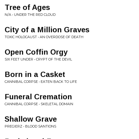
Tree of Ages
N/A • UNDER THE RED CLOUD
City of a Million Graves
TOXIC HOLOCAUST • AN OVERDOSE OF DEATH
Open Coffin Orgy
SIX FEET UNDER • CRYPT OF THE DEVIL
Born in a Casket
CANNIBAL CORPSE • EATEN BACK TO LIFE
Funeral Cremation
CANNIBAL CORPSE • SKELETAL DOMAIN
Shallow Grave
PREGIERZ • BLOOD SANTIONS