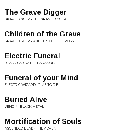
The Grave Digger
GRAVE DIGGER • THE GRAVE DIGGER
Children of the Grave
GRAVE DIGGER • KNIGHTS OF THE CROSS
Electric Funeral
BLACK SABBATH • PARANOID
Funeral of your Mind
ELECTRIC WIZARD • TIME TO DIE
Buried Alive
VENOM • BLACK METAL
Mortification of Souls
ASCENDED DEAD • THE ADVENT