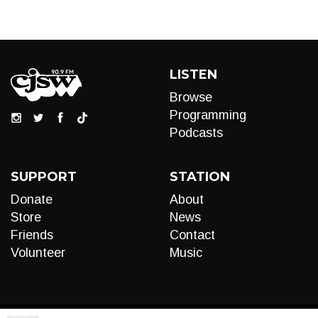
LISTEN
Browse
Programming
Podcasts
SUPPORT
STATION
Donate
About
Store
News
Friends
Contact
Volunteer
Music