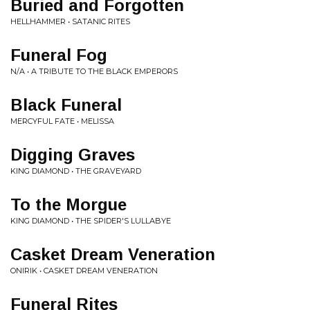
Buried and Forgotten
HELLHAMMER • SATANIC RITES
Funeral Fog
N/A • A TRIBUTE TO THE BLACK EMPERORS
Black Funeral
MERCYFUL FATE • MELISSA
Digging Graves
KING DIAMOND • THE GRAVEYARD
To the Morgue
KING DIAMOND • THE SPIDER'S LULLABYE
Casket Dream Veneration
ONIRIK • CASKET DREAM VENERATION
Funeral Rites