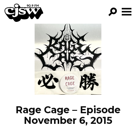
CJSW
GO!
FILTER BY:
PROGRAMS
EPISODES
NEWS
Rage Cage – Episode
November 6, 2015