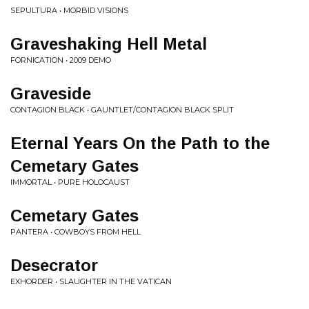
SEPULTURA • MORBID VISIONS
Graveshaking Hell Metal
FORNICATION • 2009 DEMO
Graveside
CONTAGION BLACK • GAUNTLET/CONTAGION BLACK SPLIT
Eternal Years On the Path to the
Cemetary Gates
IMMORTAL • PURE HOLOCAUST
Cemetary Gates
PANTERA • COWBOYS FROM HELL
Desecrator
EXHORDER • SLAUGHTER IN THE VATICAN