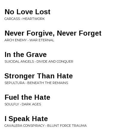
No Love Lost
CARCASS • HEARTWORK
Never Forgive, Never Forget
ARCH ENEMY • WAR ETERNAL
In the Grave
SUICIDAL ANGELS • DIVIDE AND CONQUER
Stronger Than Hate
SEPULTURA • BENEATH THE REMAINS
Fuel the Hate
SOULFLY • DARK AGES
I Speak Hate
CAVALERA CONSPIRACY • BLUNT FORCE TRAUMA