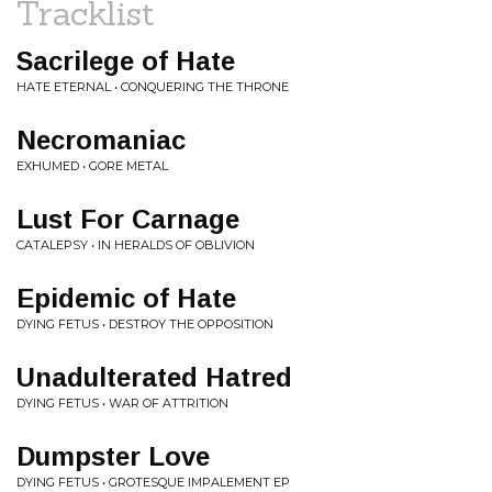
Tracklist
Sacrilege of Hate
HATE ETERNAL • CONQUERING THE THRONE
Necromaniac
EXHUMED • GORE METAL
Lust For Carnage
CATALEPSY • IN HERALDS OF OBLIVION
Epidemic of Hate
DYING FETUS • DESTROY THE OPPOSITION
Unadulterated Hatred
DYING FETUS • WAR OF ATTRITION
Dumpster Love
DYING FETUS • GROTESQUE IMPALEMENT EP