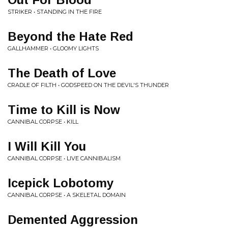
STRIKER • STANDING IN THE FIRE
Beyond the Hate Red
GALLHAMMER • GLOOMY LIGHTS
The Death of Love
CRADLE OF FILTH • GODSPEED ON THE DEVIL'S THUNDER
Time to Kill is Now
CANNIBAL CORPSE • KILL
I Will Kill You
CANNIBAL CORPSE • LIVE CANNIBALISM
Icepick Lobotomy
CANNIBAL CORPSE • A SKELETAL DOMAIN
Demented Aggression