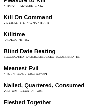
Pleasure to Kill
KREATOR • PLEASURE TO KILL
Kill On Command
VIO-LENCE • ETERNAL NIGHTMARE
Killtime
PARADOX • HERESY
Blind Date Beating
BLOODSOAKED • SADISTIC DEEDS, GROTESQUE MEMORIES
Meanest Evil
KRISIUN • BLACK FORCE DOMAIN
Nailed, Quartered, Consumed
VOMITORY • BLOOD RAPTURE
Fleshed Together