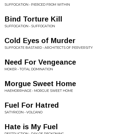
SUFFOCATION • PIERCED FROM WITHIN
Bind Torture Kill
SUFFOCATION • SUFFOCATION
Cold Eyes of Murder
SUFFOCATE BASTARD • ARCHITECTS OF PERVERSITY
Need For Vengeance
MOKER • TOTAL DOMINATION
Morgue Sweet Home
HAEMORRHAGE • MORGUE SWEET HOME
Fuel For Hatred
SATYRICON • VOLCANO
Hate is My Fuel
DESTRUCTION • DAY OF RECKONING