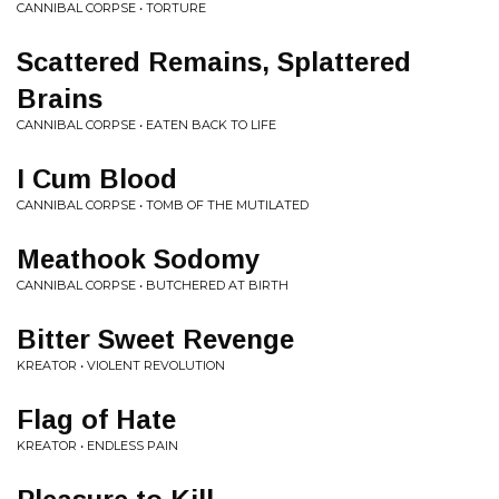
CANNIBAL CORPSE • TORTURE
Scattered Remains, Splattered
Brains
CANNIBAL CORPSE • EATEN BACK TO LIFE
I Cum Blood
CANNIBAL CORPSE • TOMB OF THE MUTILATED
Meathook Sodomy
CANNIBAL CORPSE • BUTCHERED AT BIRTH
Bitter Sweet Revenge
KREATOR • VIOLENT REVOLUTION
Flag of Hate
KREATOR • ENDLESS PAIN