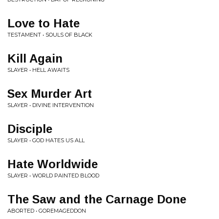
Love to Hate
TESTAMENT • SOULS OF BLACK
Kill Again
SLAYER • HELL AWAITS
Sex Murder Art
SLAYER • DIVINE INTERVENTION
Disciple
SLAYER • GOD HATES US ALL
Hate Worldwide
SLAYER • WORLD PAINTED BLOOD
The Saw and the Carnage Done
ABORTED • GOREMAGEDDON