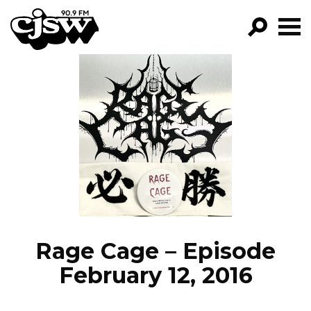
CJSW
GO!
FILTER BY:
PROGRAMS
EPISODES
NEWS
Rage Cage – Episode
February 12, 2016