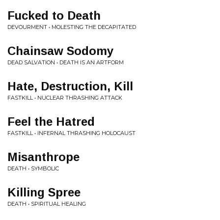
Fucked to Death
DEVOURMENT • MOLESTING THE DECAPITATED
Chainsaw Sodomy
DEAD SALVATION • DEATH IS AN ARTFORM
Hate, Destruction, Kill
FASTKILL • NUCLEAR THRASHING ATTACK
Feel the Hatred
FASTKILL • INFERNAL THRASHING HOLOCAUST
Misanthrope
DEATH • SYMBOLIC
Killing Spree
DEATH • SPIRITUAL HEALING