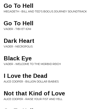
Go To Hell
MEGADETH • BILL AND TED'S BOGUS JOURNEY SOUNDTRACK
Go To Hell
VADER • TIBI ET IGNI
Dark Heart
VADER • NECROPOLIS
Black Eye
VADER • WELCOME TO THE MORBID REICH
I Love the Dead
ALICE COOPER • BILLION DOLLAR BABIES
Not that Kind of Love
ALICE COOPER • RAISE YOUR FIST AND YELL