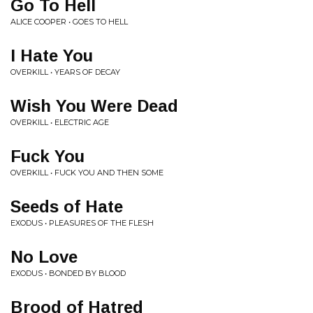
Go To Hell
ALICE COOPER • GOES TO HELL
I Hate You
OVERKILL • YEARS OF DECAY
Wish You Were Dead
OVERKILL • ELECTRIC AGE
Fuck You
OVERKILL • FUCK YOU AND THEN SOME
Seeds of Hate
EXODUS • PLEASURES OF THE FLESH
No Love
EXODUS • BONDED BY BLOOD
Brood of Hatred