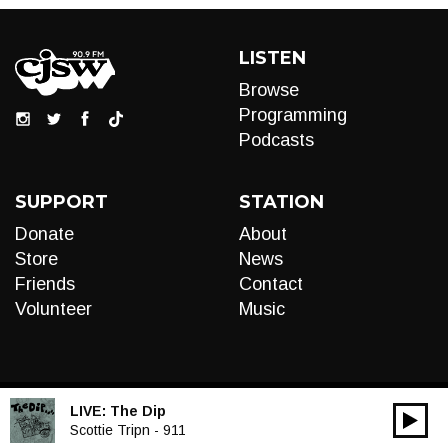
LISTEN
Browse
Programming
Podcasts
SUPPORT
STATION
Donate
About
Store
News
Friends
Contact
Volunteer
Music
LIVE:
The Dip
00:00
Audio
Scottie Tripn - 911