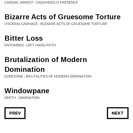
CARDIAC ARREST • CADAVEROUS PRESENCE
Bizarre Acts of Gruesome Torture
VISCERAL CARNAGE • BIZARRE ACTS OF GRUESOME TORTURE
Bitter Loss
ENTOMBED • LEFT HAND PATH
Brutalization of Modern
Domination
GOREZONE • BRUTALITIES OF MODERN DOMINATION
Windowpane
OPETH • DAMNATION
PREV
NEXT