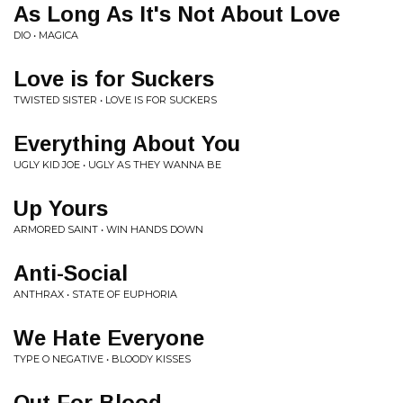
As Long As It's Not About Love
DIO • MAGICA
Love is for Suckers
TWISTED SISTER • LOVE IS FOR SUCKERS
Everything About You
UGLY KID JOE • UGLY AS THEY WANNA BE
Up Yours
ARMORED SAINT • WIN HANDS DOWN
Anti-Social
ANTHRAX • STATE OF EUPHORIA
We Hate Everyone
TYPE O NEGATIVE • BLOODY KISSES
Out For Blood