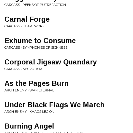
CARCASS • REEKS OF PUTREFACTION
Carnal Forge
CARCASS • HEARTWORK
Exhume to Consume
CARCASS • SYMPHONIES OF SICKNESS
Corporal Jigsaw Quandary
CARCASS • NECROTISM
As the Pages Burn
ARCH ENEMY • WAR ETERNAL
Under Black Flags We March
ARCH ENEMY • KHAOS LEGION
Burning Angel
ARCH ENEMY • DEAD EYES SEE NO FUTURE (EP)