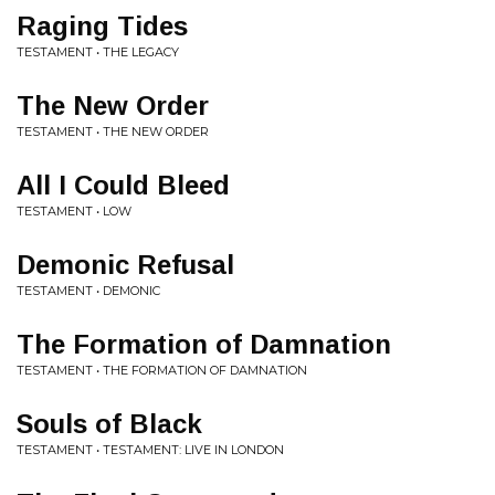
Raging Tides
TESTAMENT • THE LEGACY
The New Order
TESTAMENT • THE NEW ORDER
All I Could Bleed
TESTAMENT • LOW
Demonic Refusal
TESTAMENT • DEMONIC
The Formation of Damnation
TESTAMENT • THE FORMATION OF DAMNATION
Souls of Black
TESTAMENT • TESTAMENT: LIVE IN LONDON