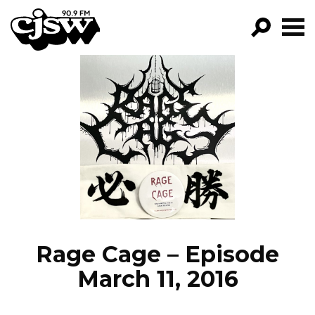
CJSW
GO!
FILTER BY:
PROGRAMS
EPISODES
NEWS
Rage Cage – Episode
March 11, 2016