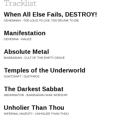
Tracklist
When All Else Fails, DESTROY!
GEHENNAH • TOO LOUD TO LIVE, TOO DRUNK TO DIE
Manifestation
GEHENNA • MALICE
Absolute Metal
BARBARIAN • CULT OF THE EMPTY GRAVE
Temples of the Underworld
GOATCRAFT • OLETHROS
The Darkest Sabbat
ABOMINATOR • BARBARIAN WAR WORSHIP
Unholier Than Thou
INFERNAL MAJESTY • UNHOLIER THAN THOU