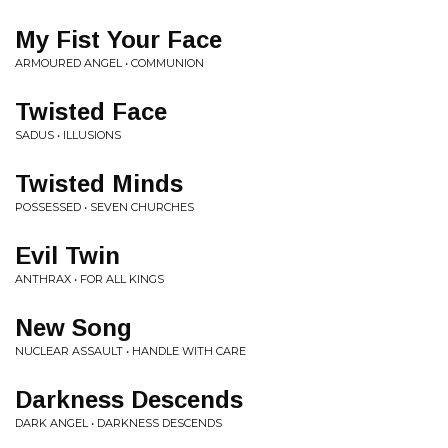
My Fist Your Face
ARMOURED ANGEL • COMMUNION
Twisted Face
SADUS • ILLUSIONS
Twisted Minds
POSSESSED • SEVEN CHURCHES
Evil Twin
ANTHRAX • FOR ALL KINGS
New Song
NUCLEAR ASSAULT • HANDLE WITH CARE
Darkness Descends
DARK ANGEL • DARKNESS DESCENDS