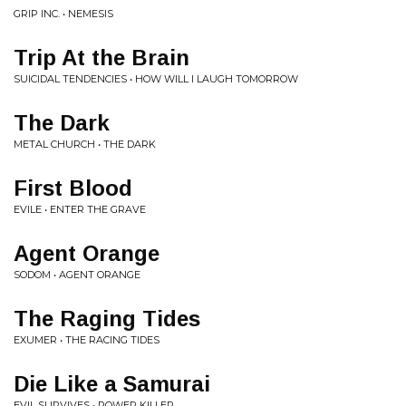
GRIP INC. • NEMESIS
Trip At the Brain
SUICIDAL TENDENCIES • HOW WILL I LAUGH TOMORROW
The Dark
METAL CHURCH • THE DARK
First Blood
EVILE • ENTER THE GRAVE
Agent Orange
SODOM • AGENT ORANGE
The Raging Tides
EXUMER • THE RACING TIDES
Die Like a Samurai
EVIL SURVIVES • POWER KILLER