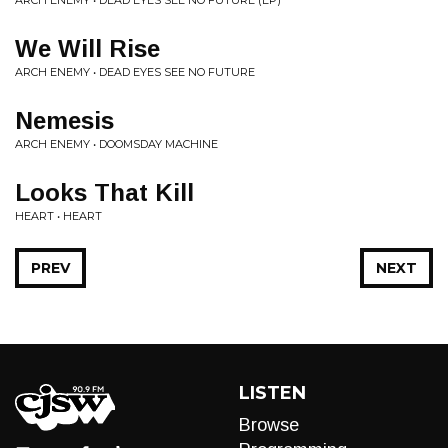
We Will Rise
ARCH ENEMY • DEAD EYES SEE NO FUTURE
Nemesis
ARCH ENEMY • DOOMSDAY MACHINE
Looks That Kill
HEART • HEART
PREV
NEXT
LISTEN
Browse