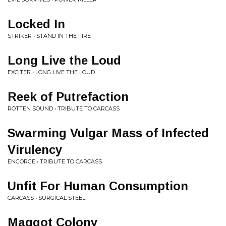
Locked In
STRIKER • STAND IN THE FIRE
Long Live the Loud
EXCITER • LONG LIVE THE LOUD
Reek of Putrefaction
ROTTEN SOUND • TRIBUTE TO CARCASS
Swarming Vulgar Mass of Infected
Virulency
ENGORGE • TRIBUTE TO CARCASS
Unfit For Human Consumption
CARCASS • SURGICAL STEEL
Maggot Colony