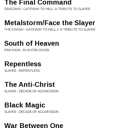
The Final Command
DRACONIS • GATEWAY TO HELL: A TRIBUTE TO SLAYER
Metalstorm/Face the Slayer
THE CHASM • GATEWAY TO HELL 2: A TRIBUTE TO SLAYER
South of Heaven
PRO-PAIN • RUN FOR COVER
Repentless
SLAYER • REPENTLESS
The Anti-Christ
SLAYER • DECADE OF AGGRESSION
Black Magic
SLAYER • DECADE OF AGGRESSION
War Between One