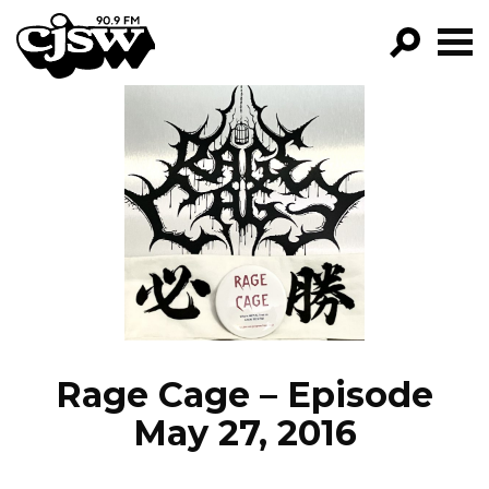
CJSW
GO!
FILTER BY:
PROGRAMS
EPISODES
NEWS
Rage Cage – Episode
May 27, 2016