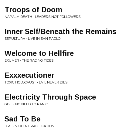
Troops of Doom
NAPALM DEATH • LEADERS NOT FOLLOWERS
Inner Self/Beneath the Remains
SEPULTURA • LIVE IN SAN PAOLO
Welcome to Hellfire
EXUMER • THE RACING TIDES
Exxxecutioner
TOXIC HOLOCAUST • EVIL NEVER DIES
Electricity Through Space
GBH • NO NEED TO PANIC
Sad To Be
D.R. I • VIOLENT PACIFICATION