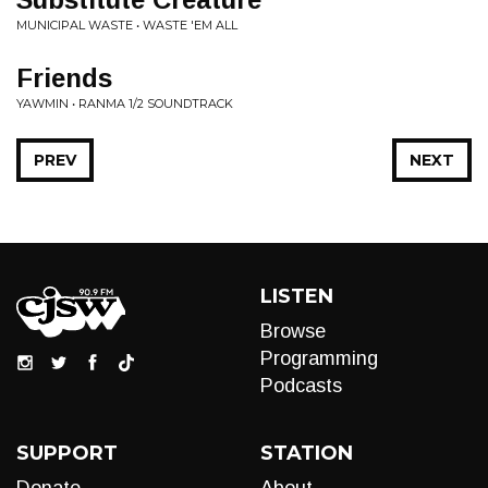
MUNICIPAL WASTE • WASTE 'EM ALL
Friends
YAWMIN • RANMA 1/2 SOUNDTRACK
PREV
NEXT
LISTEN
Browse
Programming
Podcasts
SUPPORT
STATION
Donate
About