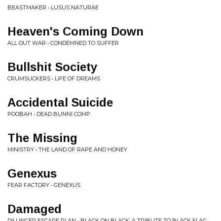
BEASTMAKER • LUSUS NATURAE
Heaven's Coming Down
ALL OUT WAR • CONDEMNED TO SUFFER
Bullshit Society
CRUMSUCKERS • LIFE OF DREAMS
Accidental Suicide
POOBAH • DEAD BUNNI COMP.
The Missing
MINISTRY • THE LAND OF RAPE AND HONEY
Genexus
FEAR FACTORY • GENEXUS
Damaged
DILLINGER ESCAPE PLAN • BLACK ON BLACK: A TRIBUTE TO BLACK FLAG