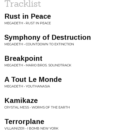
Tracklist
Rust in Peace
MEGADETH • RUST IN PEACE
Symphony of Destruction
MEGADETH • COUNTDOWN TO EXTINCTION
Breakpoint
MEGADETH • MARIO BROS. SOUNDTRACK
A Tout Le Monde
MEGADETH • YOUTHANASIA
Kamikaze
CRYSTAL MESS • WORMS OF THE EARTH
Terrorplane
VILLAINIZER • I BOMB NEW YORK