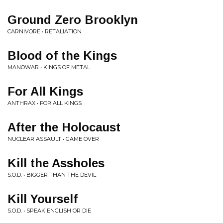
Ground Zero Brooklyn
CARNIVORE • RETALIATION
Blood of the Kings
MANOWAR • KINGS OF METAL
For All Kings
ANTHRAX • FOR ALL KINGS
After the Holocaust
NUCLEAR ASSAULT • GAME OVER
Kill the Assholes
S.O.D. • BIGGER THAN THE DEVIL
Kill Yourself
S.O.D. • SPEAK ENGLISH OR DIE