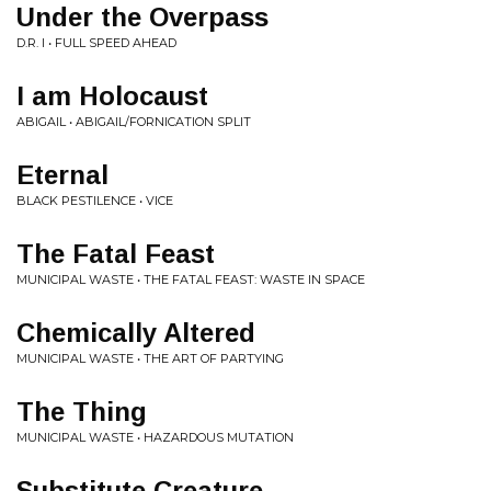
Under the Overpass
D.R. I • FULL SPEED AHEAD
I am Holocaust
ABIGAIL • ABIGAIL/FORNICATION SPLIT
Eternal
BLACK PESTILENCE • VICE
The Fatal Feast
MUNICIPAL WASTE • THE FATAL FEAST: WASTE IN SPACE
Chemically Altered
MUNICIPAL WASTE • THE ART OF PARTYING
The Thing
MUNICIPAL WASTE • HAZARDOUS MUTATION
Substitute Creature