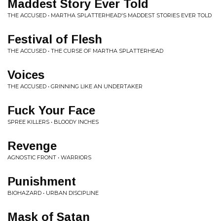
Maddest Story Ever Told
THE ACCUSED • MARTHA SPLATTERHEAD'S MADDEST STORIES EVER TOLD
Festival of Flesh
THE ACCUSED • THE CURSE OF MARTHA SPLATTERHEAD
Voices
THE ACCUSED • GRINNING LIKE AN UNDERTAKER
Fuck Your Face
SPREE KILLERS • BLOODY INCHES
Revenge
AGNOSTIC FRONT • WARRIORS
Punishment
BIOHAZARD • URBAN DISCIPLINE
Mask of Satan