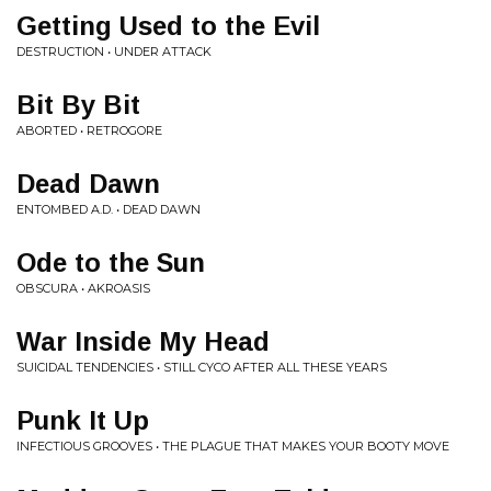
Getting Used to the Evil
DESTRUCTION • UNDER ATTACK
Bit By Bit
ABORTED • RETROGORE
Dead Dawn
ENTOMBED A.D. • DEAD DAWN
Ode to the Sun
OBSCURA • AKROASIS
War Inside My Head
SUICIDAL TENDENCIES • STILL CYCO AFTER ALL THESE YEARS
Punk It Up
INFECTIOUS GROOVES • THE PLAGUE THAT MAKES YOUR BOOTY MOVE