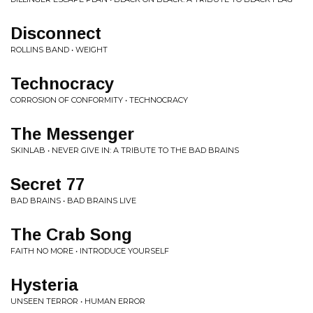
Disconnect
ROLLINS BAND • WEIGHT
Technocracy
CORROSION OF CONFORMITY • TECHNOCRACY
The Messenger
SKINLAB • NEVER GIVE IN: A TRIBUTE TO THE BAD BRAINS
Secret 77
BAD BRAINS • BAD BRAINS LIVE
The Crab Song
FAITH NO MORE • INTRODUCE YOURSELF
Hysteria
UNSEEN TERROR • HUMAN ERROR