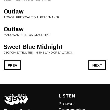
Outlaw
TEXAS HIPPIE COALITION • PEACEMAKER
Outlaw
MANOWAR • HELL ON STAGE LIVE
Sweet Blue Midnight
GEORGIA SATELLITES • IN THE LAND OF SALVATION
PREV
NEXT
LISTEN
Browse
Programming