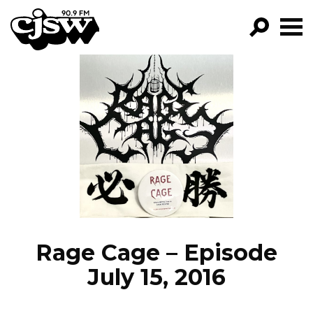
CJSW
GO!
FILTER BY:
PROGRAMS
EPISODES
NEWS
Rage Cage – Episode
July 15, 2016