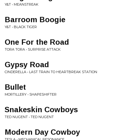
Y&T • MEANSTREAK
Barroom Boogie
Y&T • BLACK TIGER
One For the Road
TORA TORA • SURPRISE ATTACK
Gypsy Road
CINDERELLA • LAST TRAIN TO HEARTBREAK STATION
Bullet
MORTILLERY • SHAPESHIFTER
Snakeskin Cowboys
TED NUGENT • TED NUGENT
Modern Day Cowboy
TESLA • MECHANICAL RESONANCE