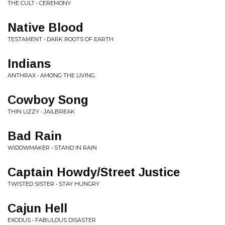
THE CULT • CEREMONY
Native Blood
TESTAMENT • DARK ROOTS OF EARTH
Indians
ANTHRAX • AMONG THE LIVING
Cowboy Song
THIN LIZZY • JAILBREAK
Bad Rain
WIDOWMAKER • STAND IN RAIN
Captain Howdy/Street Justice
TWISTED SISTER • STAY HUNGRY
Cajun Hell
EXODUS • FABULOUS DISASTER