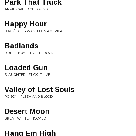
Park That Truck
ANVIL • SPEED OF SOUND
Happy Hour
LOVE/HATE • WASTED IN AMERICA
Badlands
BULLETBOYS • BULLETBOYS
Loaded Gun
SLAUGHTER • STICK IT LIVE
Valley of Lost Souls
POISON • FLESH AND BLOOD
Desert Moon
GREAT WHITE • HOOKED
Hang Em High