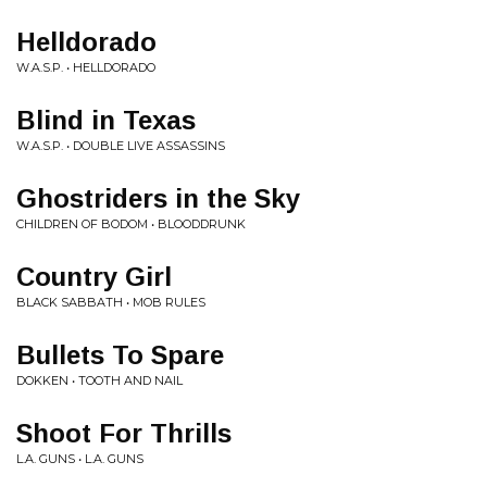
Helldorado
W.A.S.P. • HELLDORADO
Blind in Texas
W.A.S.P. • DOUBLE LIVE ASSASSINS
Ghostriders in the Sky
CHILDREN OF BODOM • BLOODDRUNK
Country Girl
BLACK SABBATH • MOB RULES
Bullets To Spare
DOKKEN • TOOTH AND NAIL
Shoot For Thrills
L.A. GUNS • L.A. GUNS