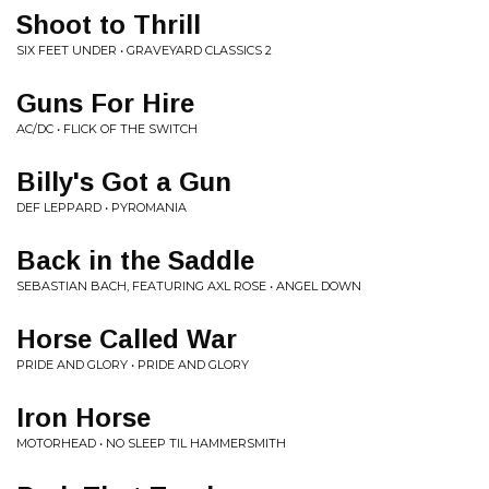
Shoot to Thrill
SIX FEET UNDER • GRAVEYARD CLASSICS 2
Guns For Hire
AC/DC • FLICK OF THE SWITCH
Billy's Got a Gun
DEF LEPPARD • PYROMANIA
Back in the Saddle
SEBASTIAN BACH, FEATURING AXL ROSE • ANGEL DOWN
Horse Called War
PRIDE AND GLORY • PRIDE AND GLORY
Iron Horse
MOTORHEAD • NO SLEEP TIL HAMMERSMITH