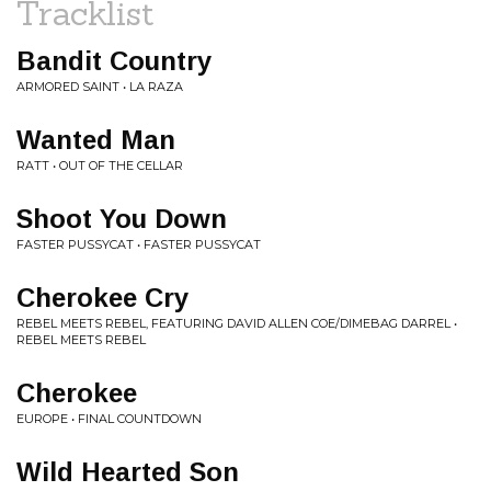
Tracklist
Bandit Country
ARMORED SAINT • LA RAZA
Wanted Man
RATT • OUT OF THE CELLAR
Shoot You Down
FASTER PUSSYCAT • FASTER PUSSYCAT
Cherokee Cry
REBEL MEETS REBEL, FEATURING DAVID ALLEN COE/DIMEBAG DARREL •
REBEL MEETS REBEL
Cherokee
EUROPE • FINAL COUNTDOWN
Wild Hearted Son